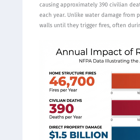
causing approximately 390 civilian dea
each year. Unlike water damage from plu
walls until they trigger fires, often du