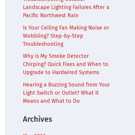
Landscape Lighting Failures After a
Pacific Northwest Rain
Is Your Ceiling Fan Making Noise or
Wobbling? Step-by-Step
Troubleshooting
Why is My Smoke Detector
Chirping? Quick Fixes and When to
Upgrade to Hardwired Systems
Hearing a Buzzing Sound from Your
Light Switch or Outlet? What It
Means and What to Do
Archives