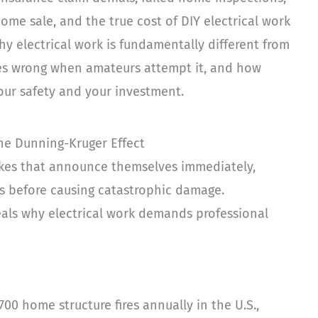
ome sale, and the true cost of DIY electrical work
hy electrical work is fundamentally different from
oes wrong when amateurs attempt it, and how
our safety and your investment.
 the Dunning-Kruger Effect
akes that announce themselves immediately,
ears before causing catastrophic damage.
veals why electrical work demands professional
700 home structure fires annually in the U.S.,