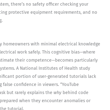
tem, there’s no safety officer checking your
rcing protective equipment requirements, and no
g.
hy homeowners with minimal electrical knowledge
lectrical work safely. This cognitive bias—where
restimate their competence—becomes particularly
ystems. A National Institutes of Health study
ificant portion of user-generated tutorials lack
g false confidence in viewers. “YouTube
sk but rarely explains the
why
behind code
prepared when they encounter anomalies or
he tutorial.