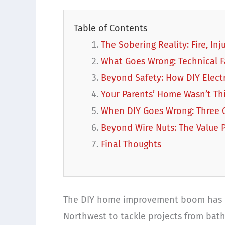
Table of Contents
The Sobering Reality: Fire, In
What Goes Wrong: Technical F
Beyond Safety: How DIY Elect
Your Parents’ Home Wasn’t Th
When DIY Goes Wrong: Three C
Beyond Wire Nuts: The Value P
Final Thoughts
The DIY home improvement boom has 
Northwest to tackle projects from bat