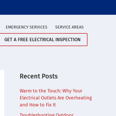
EMERGENCY SERVICES
SERVICE AREAS
GET A FREE ELECTRICAL INSPECTION
Recent Posts
Warm to the Touch: Why Your
Electrical Outlets Are Overheating
and How to Fix It
Troubleshooting Outdoor