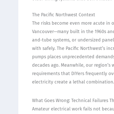
The Pacific Northwest Context
The risks become even more acute in o
Vancouver—many built in the 1960s an
and-tube systems, or undersized panel
with safely. The Pacific Northwest’s in
pumps places unprecedented demands o
decades ago. Meanwhile, our region’s 
requirements that DIYers frequently o
electricity create a lethal combination
What Goes Wrong: Technical Failures T
Amateur electrical work fails not beca