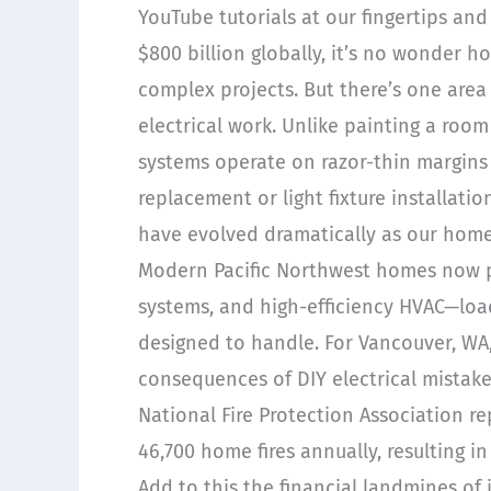
YouTube tutorials at our fingertips a
$800 billion globally, it’s no wonder 
complex projects. But there’s one are
electrical work. Unlike painting a room
systems operate on razor-thin margins 
replacement or light fixture installat
have evolved dramatically as our hom
Modern Pacific Northwest homes now p
systems, and high-efficiency HVAC—load
designed to handle. For Vancouver, W
consequences of DIY electrical mistak
National Fire Protection Association re
46,700 home fires annually, resulting i
Add to this the financial landmines of 