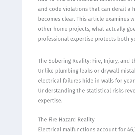
and code violations that can derail a h
becomes clear. This article examines w
other home projects, what actually g
professional expertise protects both y
The Sobering Reality: Fire, Injury, and
Unlike plumbing leaks or drywall mist
electrical failures hide in walls for y
Understanding the statistical risks re
expertise.
The Fire Hazard Reality
Electrical malfunctions account for 46,