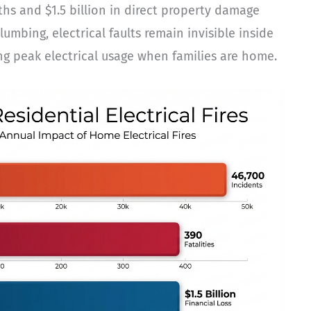
ths and $1.5 billion in direct property damage
mbing, electrical faults remain invisible inside
ring peak electrical usage when families are home.