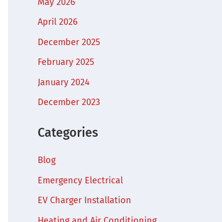
May 2026
April 2026
December 2025
February 2025
January 2024
December 2023
Categories
Blog
Emergency Electrical
EV Charger Installation
Heating and Air Conditioning