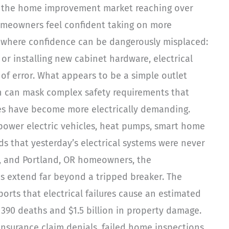
nd the home improvement market reaching over
homeowners feel confident taking on more
a where confidence can be dangerously misplaced:
 or installing new cabinet hardware, electrical
of error. What appears to be a simple outlet
ion can mask complex safety requirements that
es have become more electrically demanding.
ower electric vehicles, heat pumps, smart home
s that yesterday’s electrical systems were never
A, and Portland, OR homeowners, the
es extend far beyond a tripped breaker. The
ports that electrical failures cause an estimated
n 390 deaths and $1.5 billion in property damage.
insurance claim denials, failed home inspections,