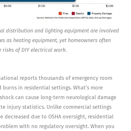
ical distribution and lighting equipment are involved
res as heating equipment, yet homeowners often
 risks of DIY electrical work.
rnational reports thousands of emergency room
d burns in residential settings. What’s more
l shock can cause long-term neurological damage
e injury statistics. Unlike commercial settings
ve decreased due to OSHA oversight, residential
t problem with no regulatory oversight. When you