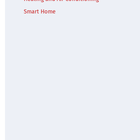
Smart Home