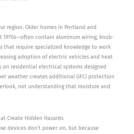
ur region. Older homes in Portland and
d 1970s—often contain aluminum wiring, knob-
s that require specialized knowledge to work
creasing adoption of electric vehicles and heat
n residential electrical systems designed
wet weather creates additional GFCI protection
verlook, not understanding that moisture and
.
hat Create Hidden Hazards
use devices don’t power on, but because