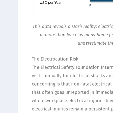
This data reveals a stark reality: electr
in more than twice as many home fi
underestimate the
The Electrocution Risk
The Electrical Safety Foundation Inte
visits annually for electrical shocks an
concerning is that non-fatal electrica
that often goes unreported in immediat
where workplace electrical injuries ha
electrical injuries remain a persisten