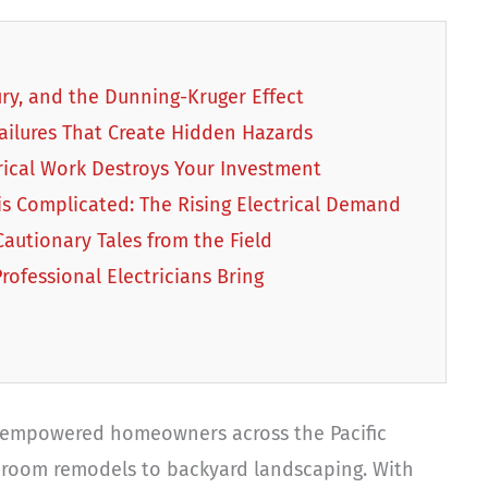
jury, and the Dunning-Kruger Effect
ailures That Create Hidden Hazards
rical Work Destroys Your Investment
is Complicated: The Rising Electrical Demand
autionary Tales from the Field
rofessional Electricians Bring
empowered homeowners across the Pacific
hroom remodels to backyard landscaping. With