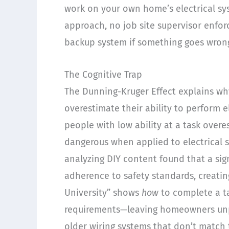
work on your own home’s electrical sys
approach, no job site supervisor enfo
backup system if something goes wron
The Cognitive Trap
The Dunning-Kruger Effect explains w
overestimate their ability to perform e
people with low ability at a task ove
dangerous when applied to electrical s
analyzing DIY content found that a sign
adherence to safety standards, creatin
University” shows
how
to complete a ta
requirements—leaving homeowners un
older wiring systems that don’t match t