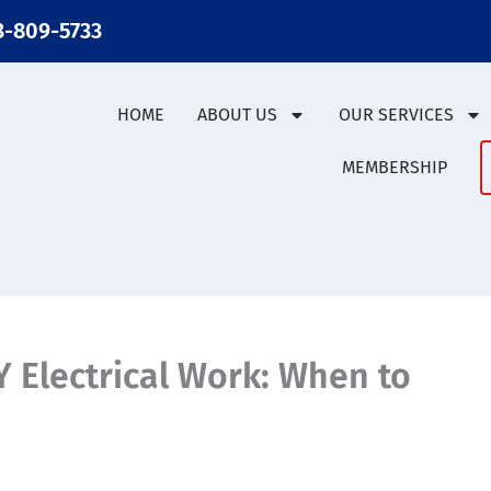
3-809-5733
HOME
ABOUT US
OUR SERVICES
MEMBERSHIP
Y Electrical Work: When to