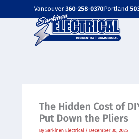
Skip
Vancouver
360-258-0370
Portland
50
to
content
The Hidden Cost of DI
Put Down the Pliers
By
Sarkinen Electrical
/
December 30, 2025