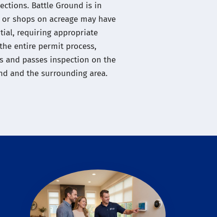
ections. Battle Ground is in
gs or shops on acreage may have
ntial, requiring appropriate
the entire permit process,
s and passes inspection on the
und and the surrounding area.