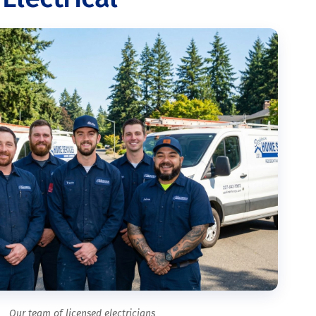
Our team of licensed electricians