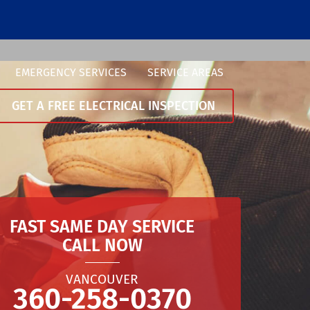
EMERGENCY SERVICES
SERVICE AREAS
GET A FREE ELECTRICAL INSPECTION
FAST SAME DAY SERVICE
CALL NOW
VANCOUVER
360-258-0370