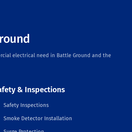
Ground
cial electrical need in Battle Ground and the
afety & Inspections
Safety Inspections
Smoke Detector Installation
Surge Protection