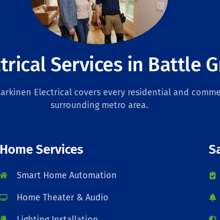
trical Services in Battle 
rkinen Electrical covers every residential and commer
surrounding metro area.
Home Services
S
Smart Home Automation
Home Theater & Audio
Lighting Installation