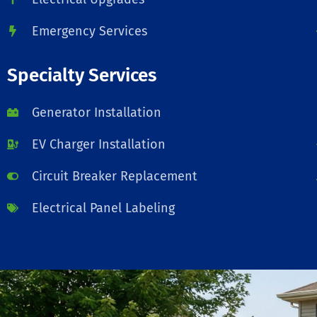
Emergency Services
Specialty Services
Generator Installation
EV Charger Installation
Circuit Breaker Replacement
Electrical Panel Labeling