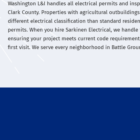
Washington L&I handles all electrical permits and insp
Clark County. Properties with agricultural outbuildin
different electrical classification than standard reside
permits. When you hire Sarkinen Electrical, we handle 
ensuring your project meets current code requirement
first visit. We serve every neighborhood in Battle Gro