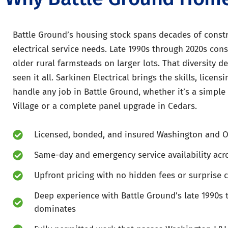
Battle Ground’s housing stock spans decades of constr
electrical service needs. Late 1990s through 2020s co
older rural farmsteads on larger lots. That diversity 
seen it all. Sarkinen Electrical brings the skills, licen
handle any job in Battle Ground, whether it’s a simple 
Village or a complete panel upgrade in Cedars.
Licensed, bonded, and insured Washington and O
Same-day and emergency service availability acr
Upfront pricing with no hidden fees or surprise 
Deep experience with Battle Ground’s late 1990s 
dominates