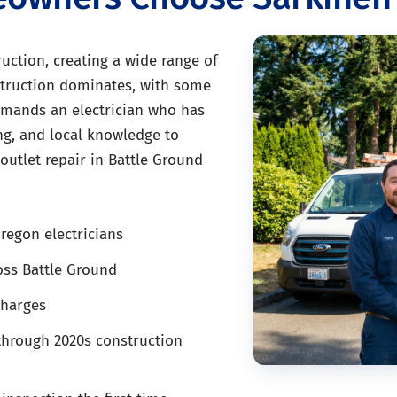
uction, creating a wide range of
nstruction dominates, with some
demands an electrician who has
sing, and local knowledge to
outlet repair in Battle Ground
regon electricians
oss Battle Ground
charges
through 2020s construction