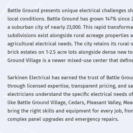
Battle Ground presents unique electrical challenges s
local conditions. Battle Ground has grown 147% since 
a suburban city of nearly 23,000. This rapid transfor
subdivisions exist alongside rural acreage properties 
agricultural electrical needs. The city retains its rur
brick estates on 1-2.5 acre lots alongside dense new 
Ground Village is a newer mixed-use center that defines
Sarkinen Electrical has earned the trust of Battle G
through licensed expertise, transparent pricing, and sa
electricians understand the specific electrical needs
like Battle Ground Village, Cedars, Pleasant Valley, Me
bring the right skills and equipment for every job, fro
complex panel upgrades and emergency repairs.