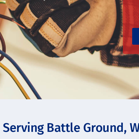
s Serving Battle Ground, 