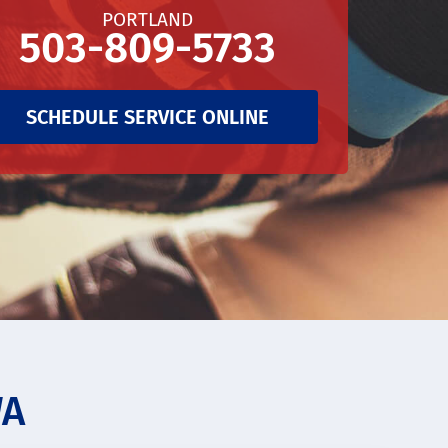
PORTLAND
503-809-5733
SCHEDULE SERVICE ONLINE
WA