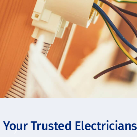
Your Trusted Electrician