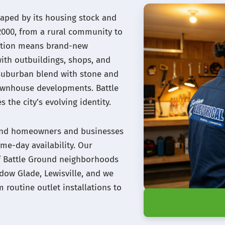
haped by its housing stock and
2000, from a rural community to
mation means brand-new
with outbuildings, shops, and
al-suburban blend with stone and
townhouse developments. Battle
 the city’s evolving identity.
round homeowners and businesses
me-day availability. Our
 of Battle Ground neighborhoods
adow Glade, Lewisville, and we
m routine outlet installations to