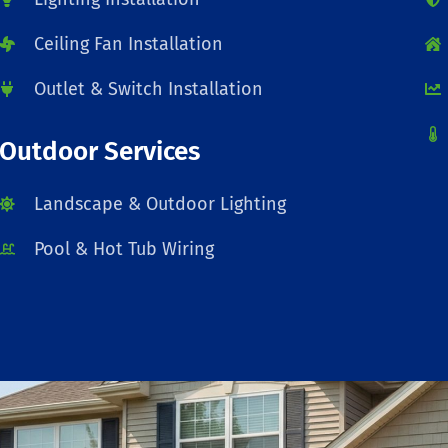
Ceiling Fan Installation
Outlet & Switch Installation
Outdoor Services
Landscape & Outdoor Lighting
Pool & Hot Tub Wiring