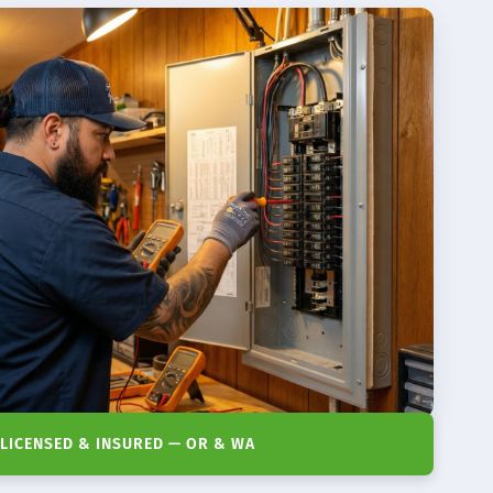
LICENSED & INSURED — OR & WA