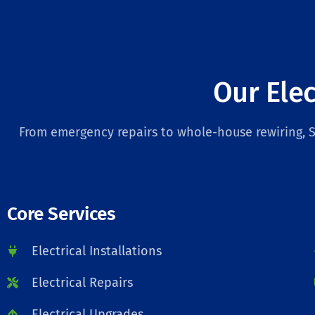
Our Elec
From emergency repairs to whole-house rewiring, Sa
Core Services
Electrical Installations
Electrical Repairs
Electrical Upgrades