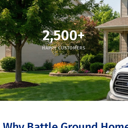
2,500
+
HAPPY CUSTOMERS
Why Battle Ground Home