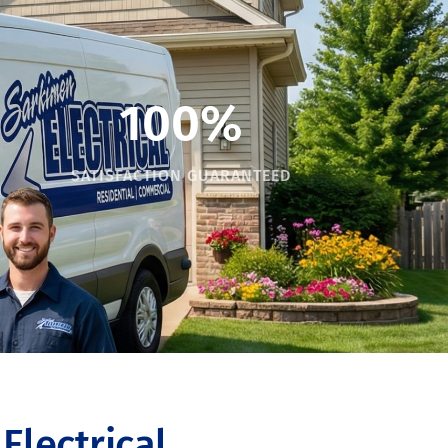
100%
SATISFACTION GUARANTEED
lectrical