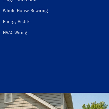
Whole House Rewiring
Energy Audits
HVAC Wiring