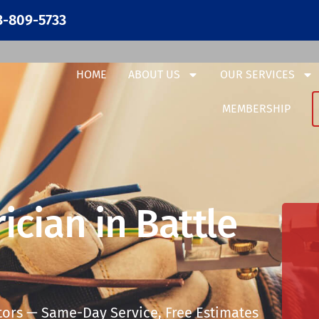
3-809-5733
HOME
ABOUT US
OUR SERVICES
MEMBERSHIP
ician in Battle
tors — Same-Day Service, Free Estimates