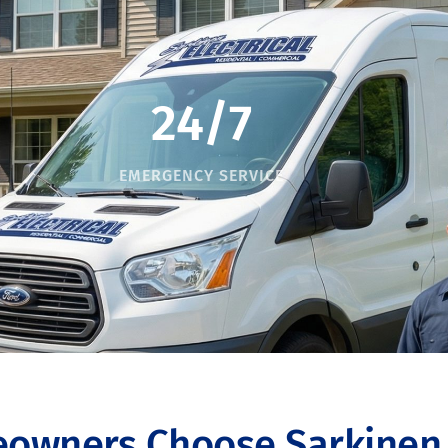
24/7
EMERGENCY SERVICE
owners Choose Sarkinen E