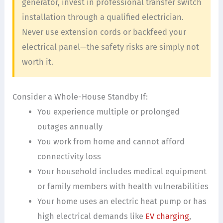
generator, invest in professional transfer switch
installation through a qualified electrician.
Never use extension cords or backfeed your
electrical panel—the safety risks are simply not
worth it.
Consider a Whole-House Standby If:
You experience multiple or prolonged
outages annually
You work from home and cannot afford
connectivity loss
Your household includes medical equipment
or family members with health vulnerabilities
Your home uses an electric heat pump or has
high electrical demands like
EV charging
,