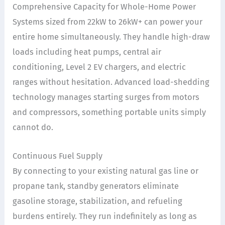
Comprehensive Capacity for Whole-Home Power
Systems sized from 22kW to 26kW+ can power your
entire home simultaneously. They handle high-draw
loads including heat pumps, central air
conditioning, Level 2 EV chargers, and electric
ranges without hesitation. Advanced load-shedding
technology manages starting surges from motors
and compressors, something portable units simply
cannot do.
Continuous Fuel Supply
By connecting to your existing natural gas line or
propane tank, standby generators eliminate
gasoline storage, stabilization, and refueling
burdens entirely. They run indefinitely as long as