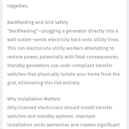
tragedies.
Backfeeding and Grid Safety
“Backfeeding”—plugging a generator directly into a
wall outlet—sends electricity back onto utility lines.
This can electrocute utility workers attempting to
restore power, potentially with fatal consequences.
Standby generators use code-compliant transfer
switches that physically isolate your home from the
grid, eliminating this risk entirely.
Why Installation Matters
Only licensed electricians should install transfer
switches and standby systems. Improper
installation voids warranties and creates significant