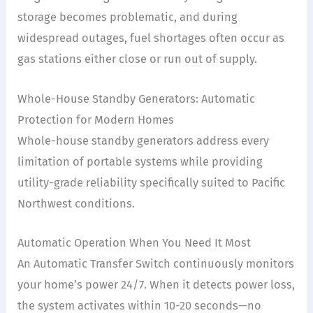
storage becomes problematic, and during
widespread outages, fuel shortages often occur as
gas stations either close or run out of supply.
Whole-House Standby Generators: Automatic
Protection for Modern Homes
Whole-house standby generators address every
limitation of portable systems while providing
utility-grade reliability specifically suited to Pacific
Northwest conditions.
Automatic Operation When You Need It Most
An Automatic Transfer Switch continuously monitors
your home’s power 24/7. When it detects power loss,
the system activates within 10-20 seconds—no