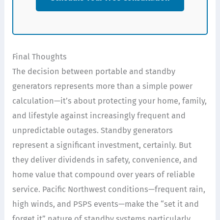
Final Thoughts
The decision between portable and standby
generators represents more than a simple power
calculation—it’s about protecting your home, family,
and lifestyle against increasingly frequent and
unpredictable outages. Standby generators
represent a significant investment, certainly. But
they deliver dividends in safety, convenience, and
home value that compound over years of reliable
service. Pacific Northwest conditions—frequent rain,
high winds, and PSPS events—make the “set it and
forget it” nature of standby systems particularly