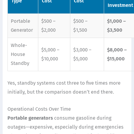
Type
Cost
Cost
Investment
Portable
$500 –
$500 –
$1,000 –
Generator
$2,000
$1,500
$3,500
Whole-
$5,000 –
$3,000 –
$8,000 –
House
$10,000
$5,000
$15,000
Standby
Yes, standby systems cost three to five times more
initially, but the comparison doesn’t end there.
Operational Costs Over Time
Portable generators
consume gasoline during
outages—expensive, especially during emergencies