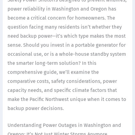
power reliability in Washington and Oregon has
become a critical concern for homeowners. The
question facing many residents isn’t whether they
need backup power—it’s which type makes the most
sense. Should you invest in a portable generator for
occasional use, or is a whole-house standby system
the smarter long-term solution? In this
comprehensive guide, we’ll examine the
comparative costs, safety considerations, power
capacity needs, and specific climate factors that
make the Pacific Northwest unique when it comes to
backup power decisions.
Understanding Power Outages in Washington and
Oregon: It’s Not Just Winter Storms Anymore