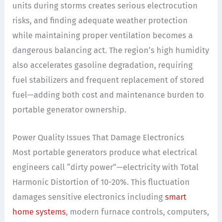
units during storms creates serious electrocution
risks, and finding adequate weather protection
while maintaining proper ventilation becomes a
dangerous balancing act. The region’s high humidity
also accelerates gasoline degradation, requiring
fuel stabilizers and frequent replacement of stored
fuel—adding both cost and maintenance burden to
portable generator ownership.
Power Quality Issues That Damage Electronics
Most portable generators produce what electrical
engineers call “dirty power”—electricity with Total
Harmonic Distortion of 10-20%. This fluctuation
damages sensitive electronics including
smart
home systems
, modern furnace controls, computers,