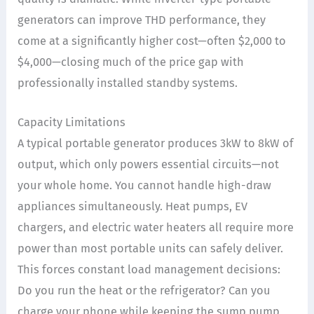
generators can improve THD performance, they
come at a significantly higher cost—often $2,000 to
$4,000—closing much of the price gap with
professionally installed standby systems.
Capacity Limitations
A typical portable generator produces 3kW to 8kW of
output, which only powers essential circuits—not
your whole home. You cannot handle high-draw
appliances simultaneously. Heat pumps, EV
chargers, and electric water heaters all require more
power than most portable units can safely deliver.
This forces constant load management decisions:
Do you run the heat or the refrigerator? Can you
charge your phone while keeping the sump pump