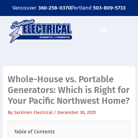
Skip
Vancouver
360-258-0370
Portland
503-809-5733
to
content
Whole-House vs. Portable
Generators: Which is Right for
Your Pacific Northwest Home?
By
Sarkinen Electrical
/
December 30, 2025
Table of Contents