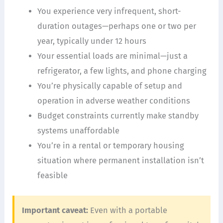
You experience very infrequent, short-
duration outages—perhaps one or two per
year, typically under 12 hours
Your essential loads are minimal—just a
refrigerator, a few lights, and phone charging
You’re physically capable of setup and
operation in adverse weather conditions
Budget constraints currently make standby
systems unaffordable
You’re in a rental or temporary housing
situation where permanent installation isn’t
feasible
Important caveat:
Even with a portable