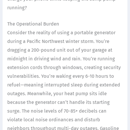
running?
The Operational Burden
Consider the reality of using a portable generator
during a Pacific Northwest winter storm. You’re
dragging a 200-pound unit out of your garage at
midnight in driving wind and rain. You’re running
extension cords through windows, creating security
vulnerabilities. You’re waking every 6-10 hours to
refuel—meaning interrupted sleep during extended
outages. Meanwhile, your heat pump sits idle
because the generator can’t handle its starting
surge. The noise levels of 70-85+ decibels can
violate local noise ordinances and disturb
neighbors throughout multi-day outages. Gasoline