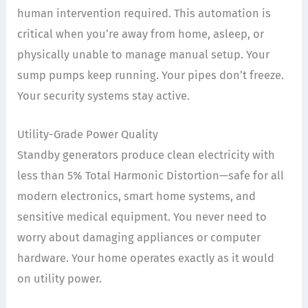
human intervention required. This automation is
critical when you’re away from home, asleep, or
physically unable to manage manual setup. Your
sump pumps keep running. Your pipes don’t freeze.
Your security systems stay active.
Utility-Grade Power Quality
Standby generators produce clean electricity with
less than 5% Total Harmonic Distortion—safe for all
modern electronics, smart home systems, and
sensitive medical equipment. You never need to
worry about damaging appliances or computer
hardware. Your home operates exactly as it would
on utility power.