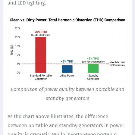
and LED lighting.
Comparison of power quality between portable and
standby generators
As the chart above illustrates, the difference
between portable and standby generators in power
quality is dramatic. While inverter-type portable