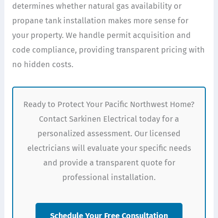
determines whether natural gas availability or
propane tank installation makes more sense for
your property. We handle permit acquisition and
code compliance, providing transparent pricing with
no hidden costs.
Ready to Protect Your Pacific Northwest Home?
Contact Sarkinen Electrical today for a
personalized assessment. Our licensed
electricians will evaluate your specific needs
and provide a transparent quote for
professional installation.
Schedule Your Free Consultation