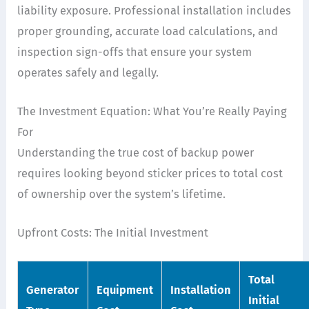
liability exposure. Professional installation includes
proper grounding, accurate load calculations, and
inspection sign-offs that ensure your system
operates safely and legally.
The Investment Equation: What You’re Really Paying
For
Understanding the true cost of backup power
requires looking beyond sticker prices to total cost
of ownership over the system’s lifetime.
Upfront Costs: The Initial Investment
Total
Generator
Equipment
Installation
Initial