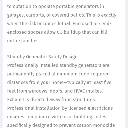
temptation to operate portable generators in
garages, carports, or covered patios. This is exactly
when the risk becomes lethal. Enclosed or semi-
enclosed spaces allow CO buildup that can kill
entire families.
Standby Generator Safety Design
Professionally installed standby generators are
permanently placed at minimum code-required
distances from your home—typically at least five
feet from windows, doors, and HVAC intakes.
Exhaust is directed away from structures.
Professional installation by licensed electricians
ensures compliance with local building codes
specifically designed to prevent carbon monoxide