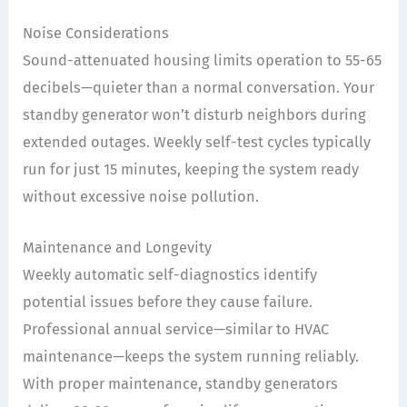
Noise Considerations
Sound-attenuated housing limits operation to 55-65
decibels—quieter than a normal conversation. Your
standby generator won’t disturb neighbors during
extended outages. Weekly self-test cycles typically
run for just 15 minutes, keeping the system ready
without excessive noise pollution.
Maintenance and Longevity
Weekly automatic self-diagnostics identify
potential issues before they cause failure.
Professional annual service—similar to HVAC
maintenance—keeps the system running reliably.
With proper maintenance, standby generators