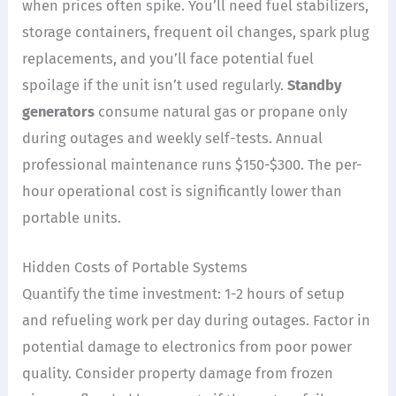
when prices often spike. You’ll need fuel stabilizers,
storage containers, frequent oil changes, spark plug
replacements, and you’ll face potential fuel
spoilage if the unit isn’t used regularly.
Standby
generators
consume natural gas or propane only
during outages and weekly self-tests. Annual
professional maintenance runs $150-$300. The per-
hour operational cost is significantly lower than
portable units.
Hidden Costs of Portable Systems
Quantify the time investment: 1-2 hours of setup
and refueling work per day during outages. Factor in
potential damage to electronics from poor power
quality. Consider property damage from frozen