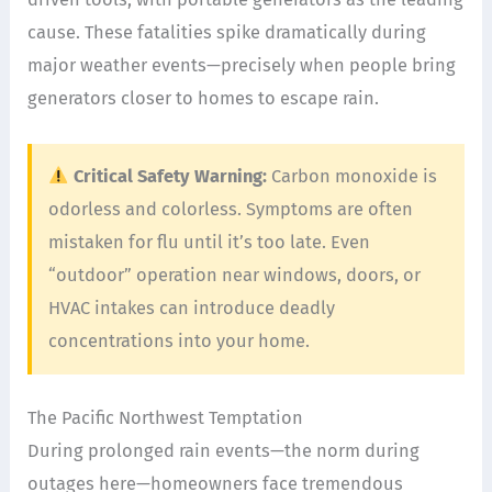
cause. These fatalities spike dramatically during
major weather events—precisely when people bring
generators closer to homes to escape rain.
Critical Safety Warning:
Carbon monoxide is
odorless and colorless. Symptoms are often
mistaken for flu until it’s too late. Even
“outdoor” operation near windows, doors, or
HVAC intakes can introduce deadly
concentrations into your home.
The Pacific Northwest Temptation
During prolonged rain events—the norm during
outages here—homeowners face tremendous