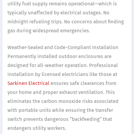
utility fuel supply remains operational—which is
typically unaffected by electrical outages. No
midnight refueling trips. No concerns about finding
gas during widespread emergencies.
Weather-Sealed and Code-Compliant Installation
Permanently installed outdoor enclosures are
designed for all-weather operation. Professional
installation by licensed electricians like those at
Sarkinen Electrical
ensures safe clearances from
your home and proper exhaust ventilation. This
eliminates the carbon monoxide risks associated
with portable units while ensuring the transfer
switch prevents dangerous “backfeeding” that
endangers utility workers.