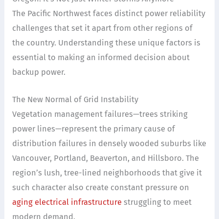
The Pacific Northwest faces distinct power reliability
challenges that set it apart from other regions of
the country. Understanding these unique factors is
essential to making an informed decision about
backup power.
The New Normal of Grid Instability
Vegetation management failures—trees striking
power lines—represent the primary cause of
distribution failures in densely wooded suburbs like
Vancouver, Portland, Beaverton, and Hillsboro. The
region’s lush, tree-lined neighborhoods that give it
such character also create constant pressure on
aging electrical infrastructure
struggling to meet
modern demand.