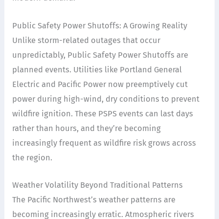
Public Safety Power Shutoffs: A Growing Reality
Unlike storm-related outages that occur
unpredictably, Public Safety Power Shutoffs are
planned events. Utilities like Portland General
Electric and Pacific Power now preemptively cut
power during high-wind, dry conditions to prevent
wildfire ignition. These PSPS events can last days
rather than hours, and they’re becoming
increasingly frequent as wildfire risk grows across
the region.
Weather Volatility Beyond Traditional Patterns
The Pacific Northwest’s weather patterns are
becoming increasingly erratic. Atmospheric rivers