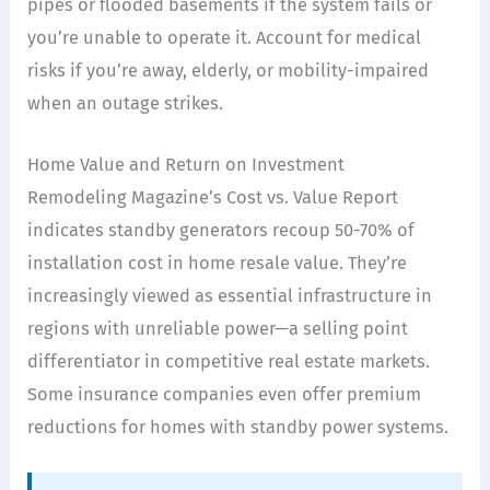
pipes or flooded basements if the system fails or
you’re unable to operate it. Account for medical
risks if you’re away, elderly, or mobility-impaired
when an outage strikes.
Home Value and Return on Investment
Remodeling Magazine’s Cost vs. Value Report
indicates standby generators recoup 50-70% of
installation cost in home resale value. They’re
increasingly viewed as essential infrastructure in
regions with unreliable power—a selling point
differentiator in competitive real estate markets.
Some insurance companies even offer premium
reductions for homes with standby power systems.