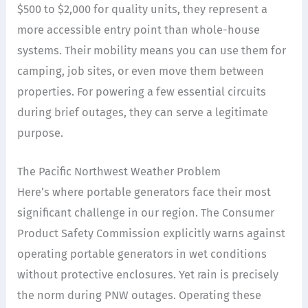
$500 to $2,000 for quality units, they represent a
more accessible entry point than whole-house
systems. Their mobility means you can use them for
camping, job sites, or even move them between
properties. For powering a few essential circuits
during brief outages, they can serve a legitimate
purpose.
The Pacific Northwest Weather Problem
Here’s where portable generators face their most
significant challenge in our region. The Consumer
Product Safety Commission explicitly warns against
operating portable generators in wet conditions
without protective enclosures. Yet rain is precisely
the norm during PNW outages. Operating these