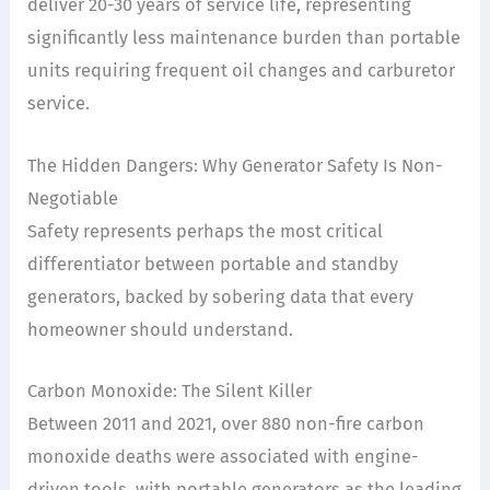
deliver 20-30 years of service life, representing
significantly less maintenance burden than portable
units requiring frequent oil changes and carburetor
service.
The Hidden Dangers: Why Generator Safety Is Non-
Negotiable
Safety represents perhaps the most critical
differentiator between portable and standby
generators, backed by sobering data that every
homeowner should understand.
Carbon Monoxide: The Silent Killer
Between 2011 and 2021, over 880 non-fire carbon
monoxide deaths were associated with engine-
driven tools, with portable generators as the leading