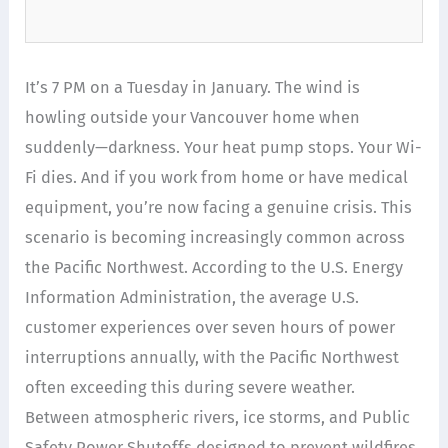
It’s 7 PM on a Tuesday in January. The wind is
howling outside your Vancouver home when
suddenly—darkness. Your heat pump stops. Your Wi-
Fi dies. And if you work from home or have medical
equipment, you’re now facing a genuine crisis. This
scenario is becoming increasingly common across
the Pacific Northwest. According to the U.S. Energy
Information Administration, the average U.S.
customer experiences over seven hours of power
interruptions annually, with the Pacific Northwest
often exceeding this during severe weather.
Between atmospheric rivers, ice storms, and Public
Safety Power Shutoffs designed to prevent wildfires,