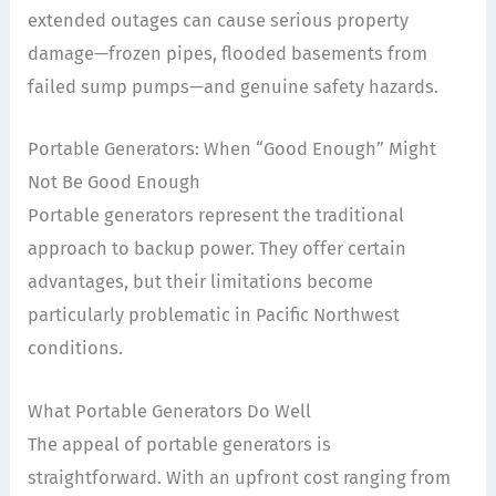
extended outages can cause serious property
damage—frozen pipes, flooded basements from
failed sump pumps—and genuine safety hazards.
Portable Generators: When “Good Enough” Might
Not Be Good Enough
Portable generators represent the traditional
approach to backup power. They offer certain
advantages, but their limitations become
particularly problematic in Pacific Northwest
conditions.
What Portable Generators Do Well
The appeal of portable generators is
straightforward. With an upfront cost ranging from