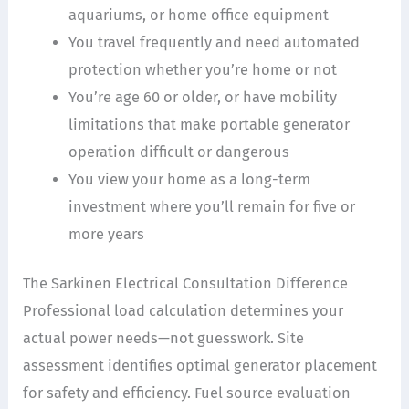
aquariums, or home office equipment
You travel frequently and need automated
protection whether you’re home or not
You’re age 60 or older, or have mobility
limitations that make portable generator
operation difficult or dangerous
You view your home as a long-term
investment where you’ll remain for five or
more years
The Sarkinen Electrical Consultation Difference
Professional load calculation determines your
actual power needs—not guesswork. Site
assessment identifies optimal generator placement
for safety and efficiency. Fuel source evaluation