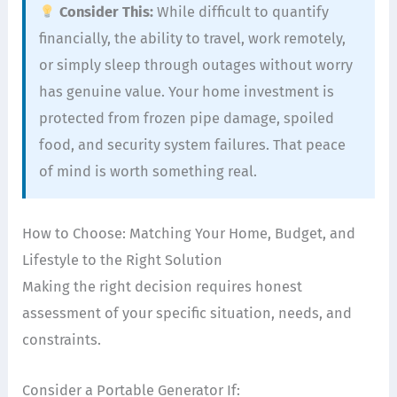
Consider This:
While difficult to quantify
financially, the ability to travel, work remotely,
or simply sleep through outages without worry
has genuine value. Your home investment is
protected from frozen pipe damage, spoiled
food, and security system failures. That peace
of mind is worth something real.
How to Choose: Matching Your Home, Budget, and
Lifestyle to the Right Solution
Making the right decision requires honest
assessment of your specific situation, needs, and
constraints.
Consider a Portable Generator If: