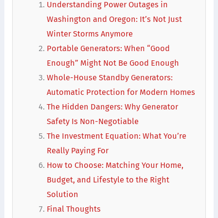
Understanding Power Outages in
Washington and Oregon: It’s Not Just
Winter Storms Anymore
Portable Generators: When “Good
Enough” Might Not Be Good Enough
Whole-House Standby Generators:
Automatic Protection for Modern Homes
The Hidden Dangers: Why Generator
Safety Is Non-Negotiable
The Investment Equation: What You’re
Really Paying For
How to Choose: Matching Your Home,
Budget, and Lifestyle to the Right
Solution
Final Thoughts