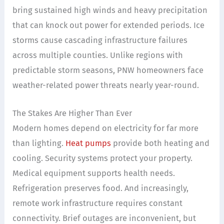
bring sustained high winds and heavy precipitation
that can knock out power for extended periods. Ice
storms cause cascading infrastructure failures
across multiple counties. Unlike regions with
predictable storm seasons, PNW homeowners face
weather-related power threats nearly year-round.
The Stakes Are Higher Than Ever
Modern homes depend on electricity for far more
than lighting.
Heat pumps
provide both heating and
cooling. Security systems protect your property.
Medical equipment supports health needs.
Refrigeration preserves food. And increasingly,
remote work infrastructure requires constant
connectivity. Brief outages are inconvenient, but