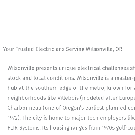
Your Trusted Electricians Serving Wilsonville, OR
Wilsonville presents unique electrical challenges s
stock and local conditions. Wilsonville is a mast
hub at the southern edge of the metro, known for
neighborhoods like Villebois (modeled after Europe
Charbonneau (one of Oregon’s earliest planned com
1972). The city is home to major tech employers li
FLIR Systems. Its housing ranges from 1970s golf-c