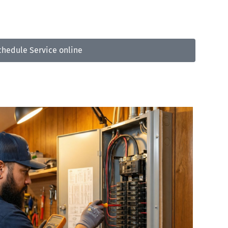
3-809-5733
chedule Service online