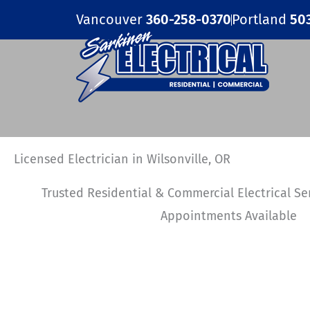
Skip
Vancouver
360-258-0370
Portland
50
to
content
Licensed Electrician in Wilsonville, OR
Trusted Residential & Commercial Electrical S
Appointments Available