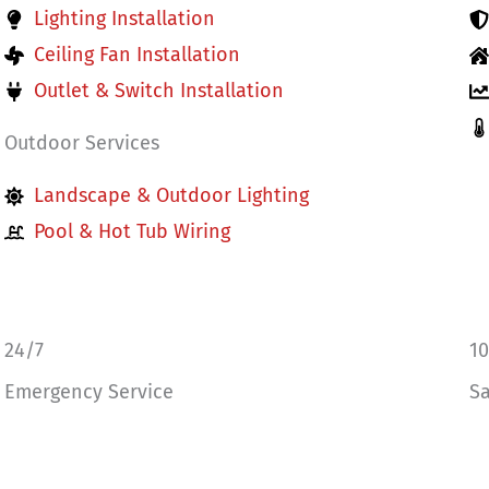
Lighting Installation
Ceiling Fan Installation
Outlet & Switch Installation
Outdoor Services
Landscape & Outdoor Lighting
Pool & Hot Tub Wiring
24/7
1
Emergency Service
Sa