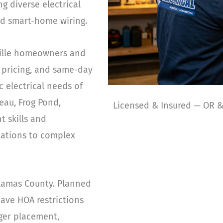
g diverse electrical
ld smart-home wiring.
nville homeowners and
 pricing, and same-day
c electrical needs of
eau, Frog Pond,
Licensed & Insured — OR 
t skills and
llations to complex
ckamas County. Planned
ave HOA restrictions
rger placement,