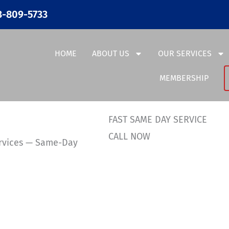
3-809-5733
HOME
ABOUT US
OUR SERVICES
MEMBERSHIP
FAST SAME DAY SERVICE
CALL NOW
ervices — Same-Day
36