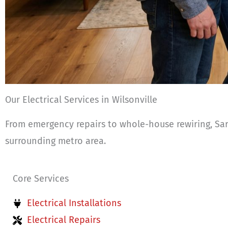
Our Electrical Services in Wilsonville
From emergency repairs to whole-house rewiring, Sark
surrounding metro area.
Core Services
Electrical Installations
Electrical Repairs