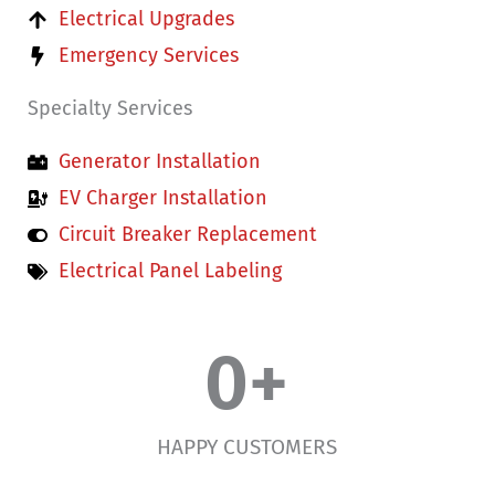
Electrical Upgrades
Emergency Services
Specialty Services
Generator Installation
EV Charger Installation
Circuit Breaker Replacement
Electrical Panel Labeling
0
+
HAPPY CUSTOMERS