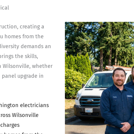
ical
uction, creating a
au homes from the
diversity demands an
rings the skills,
n Wilsonville, whether
te panel upgrade in
ington electricians
ross Wilsonville
 charges