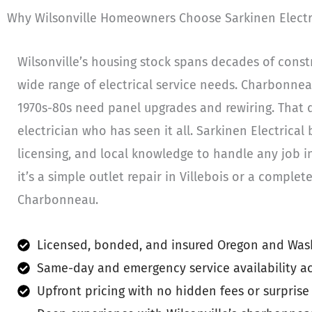
Why Wilsonville Homeowners Choose Sarkinen Electr
Wilsonville’s housing stock spans decades of constr
wide range of electrical service needs. Charbonne
1970s-80s need panel upgrades and rewiring. That 
electrician who has seen it all. Sarkinen Electrical b
licensing, and local knowledge to handle any job i
it’s a simple outlet repair in Villebois or a comple
Charbonneau.
Licensed, bonded, and insured Oregon and Wash
Same-day and emergency service availability ac
Upfront pricing with no hidden fees or surprise