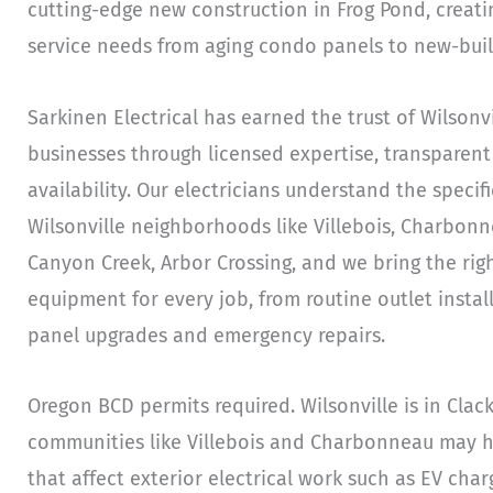
cutting-edge new construction in Frog Pond, creatin
service needs from aging condo panels to new-bui
Sarkinen Electrical has earned the trust of Wilso
businesses through licensed expertise, transparent
availability. Our electricians understand the specifi
Wilsonville neighborhoods like Villebois, Charbonn
Canyon Creek, Arbor Crossing, and we bring the righ
equipment for every job, from routine outlet insta
panel upgrades and emergency repairs.
Oregon BCD permits required. Wilsonville is in Cla
communities like Villebois and Charbonneau may h
that affect exterior electrical work such as EV cha