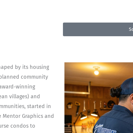
50
S
haped by its housing
er-planned community
 award-winning
an villages) and
munities, started in
ke Mentor Graphics and
ourse condos to