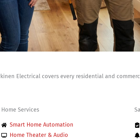
inen Electrical covers every residential and commercia
Home Services
Sa
Smart Home Automation
Home Theater & Audio