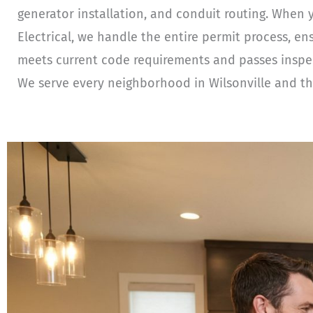
generator installation, and conduit routing. When 
Electrical, we handle the entire permit process, en
meets current code requirements and passes inspecti
We serve every neighborhood in Wilsonville and th