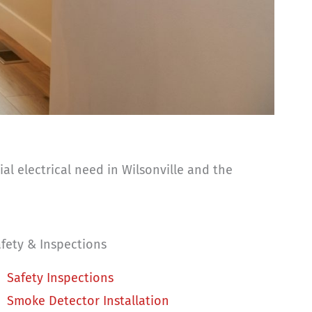
l electrical need in Wilsonville and the
fety & Inspections
Safety Inspections
Smoke Detector Installation