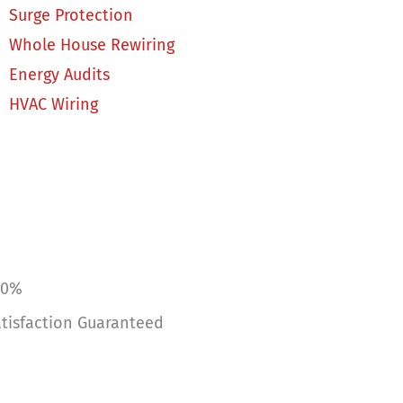
Surge Protection
Whole House Rewiring
Energy Audits
HVAC Wiring
00%
tisfaction Guaranteed