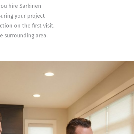
you hire Sarkinen
suring your project
on on the first visit.
e surrounding area.