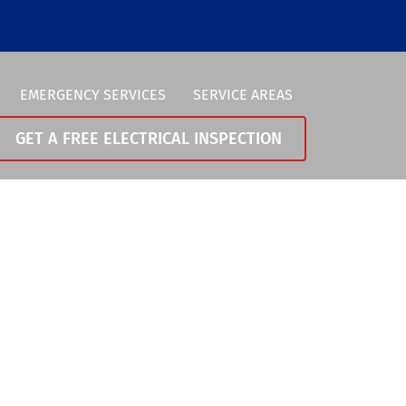
EMERGENCY SERVICES
SERVICE AREAS
GET A FREE ELECTRICAL INSPECTION
Vancouver
0-258-0370
Portland