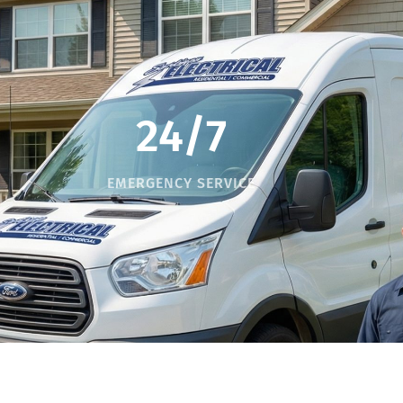
24/7
EMERGENCY SERVICE