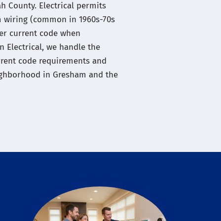
 County. Electrical permits
 wiring (common in 1960s-70s
er current code when
 Electrical, we handle the
urrent code requirements and
neighborhood in Gresham and the