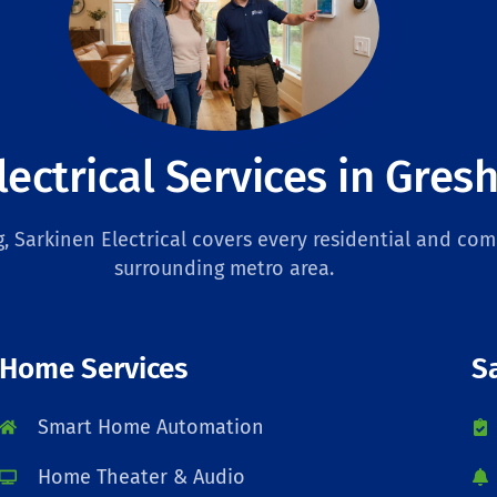
lectrical Services in Gre
 Sarkinen Electrical covers every residential and com
surrounding metro area.
Home Services
S
Smart Home Automation
Home Theater & Audio