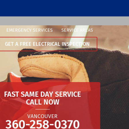
EMERGENCY SERVICES
SERVICE AREAS
GET A FREE ELECTRICAL INSPECTION
FAST SAME DAY SERVICE
CALL NOW
VANCOUVER
360-258-0370