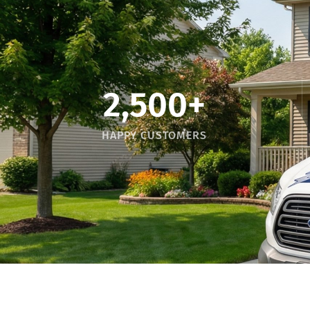
2,500
+
HAPPY CUSTOMERS