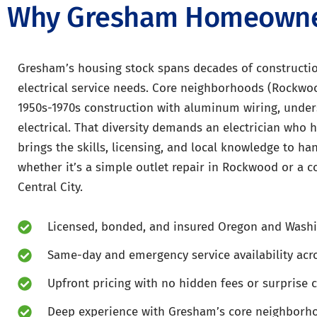
Why Gresham Homeowners
Gresham’s housing stock spans decades of construction
electrical service needs. Core neighborhoods (Rockwo
1950s-1970s construction with aluminum wiring, unders
electrical. That diversity demands an electrician who ha
brings the skills, licensing, and local knowledge to h
whether it’s a simple outlet repair in Rockwood or a 
Central City.
Licensed, bonded, and insured Oregon and Washi
Same-day and emergency service availability ac
Upfront pricing with no hidden fees or surprise 
Deep experience with Gresham’s core neighborh