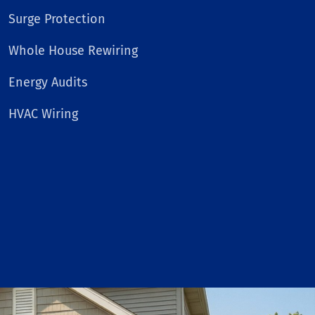
Surge Protection
Whole House Rewiring
Energy Audits
HVAC Wiring