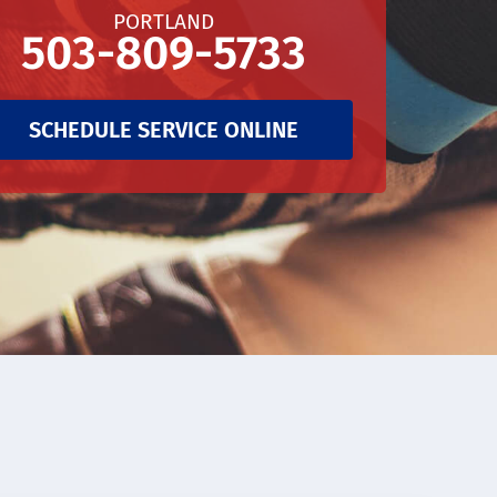
PORTLAND
503-809-5733
SCHEDULE SERVICE ONLINE