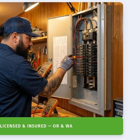
LICENSED & INSURED — OR & WA