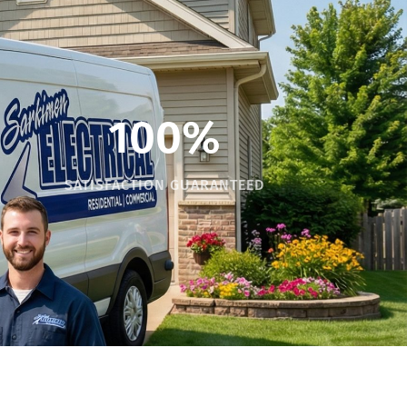
100%
SATISFACTION GUARANTEED