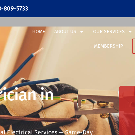
3-809-5733
HOME
ABOUT US
OUR SERVICES
MEMBERSHIP
ician in
al Electrical Services — Same-Day