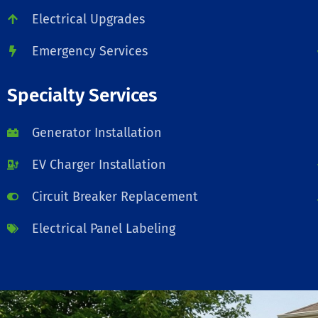
Electrical Upgrades
Emergency Services
Specialty Services
Generator Installation
EV Charger Installation
Circuit Breaker Replacement
Electrical Panel Labeling