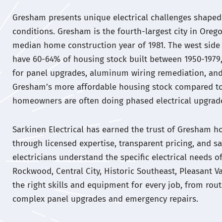
Gresham presents unique electrical challenges shaped 
conditions. Gresham is the fourth-largest city in Orego
median home construction year of 1981. The west si
have 60-64% of housing stock built between 1950-1979
for panel upgrades, aluminum wiring remediation, an
Gresham’s more affordable housing stock compared t
homeowners are often doing phased electrical upgrade
Sarkinen Electrical has earned the trust of Gresham
through licensed expertise, transparent pricing, and sa
electricians understand the specific electrical needs
Rockwood, Central City, Historic Southeast, Pleasant Va
the right skills and equipment for every job, from routi
complex panel upgrades and emergency repairs.