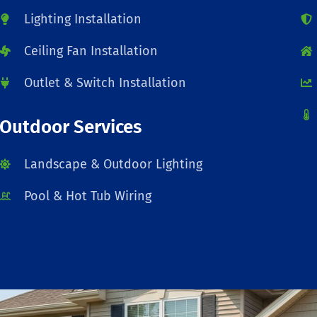
Lighting Installation
Ceiling Fan Installation
Outlet & Switch Installation
Outdoor Services
Landscape & Outdoor Lighting
Pool & Hot Tub Wiring