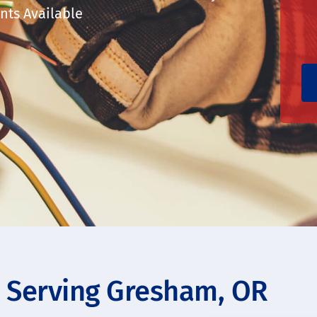
ts Available
s Serving Gresham, OR