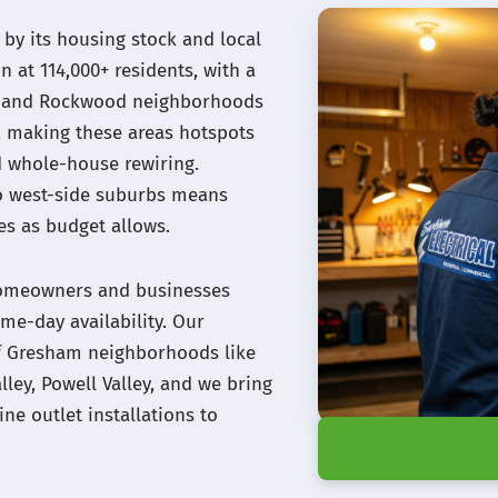
by its housing stock and local
n at 114,000+ residents, with a
de and Rockwood neighborhoods
, making these areas hotspots
d whole-house rewiring.
o west-side suburbs means
s as budget allows.
 homeowners and businesses
me-day availability. Our
 of Gresham neighborhoods like
lley, Powell Valley, and we bring
ne outlet installations to