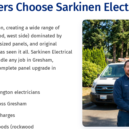
 Choose Sarkinen Electr
, creating a wide range of
od, west side) dominated by
ized panels, and original
s seen it all. Sarkinen Electrical
andle any job in Gresham,
complete panel upgrade in
ngton electricians
ross Gresham
charges
oods (rockwood