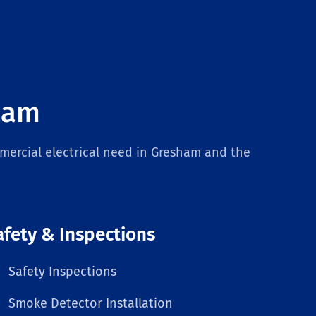
sham
mercial electrical need in Gresham and the
afety & Inspections
Safety Inspections
Smoke Detector Installation