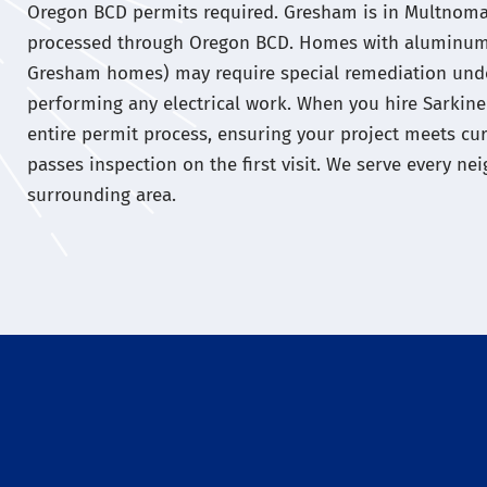
Oregon BCD permits required. Gresham is in Multnomah
processed through Oregon BCD. Homes with aluminum
Gresham homes) may require special remediation und
performing any electrical work. When you hire Sarkinen
entire permit process, ensuring your project meets c
passes inspection on the first visit. We serve every 
surrounding area.