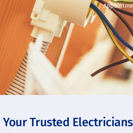
Appointmen
Your Trusted Electrician