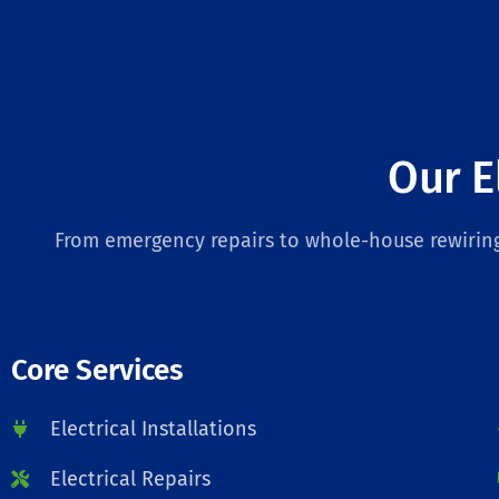
Our E
From emergency repairs to whole-house rewiring,
Core Services
Electrical Installations
Electrical Repairs