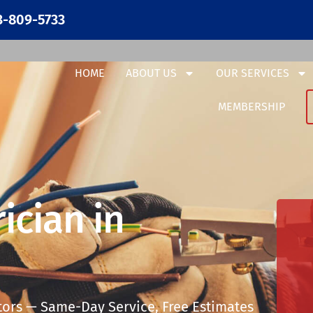
3-809-5733
HOME
ABOUT US
OUR SERVICES
MEMBERSHIP
ician in
tors — Same-Day Service, Free Estimates