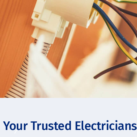
Your Trusted Electrician