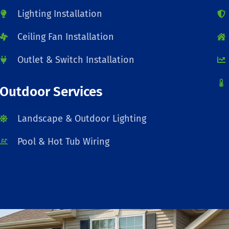
Lighting Installation
Ceiling Fan Installation
Outlet & Switch Installation
Outdoor Services
Landscape & Outdoor Lighting
Pool & Hot Tub Wiring