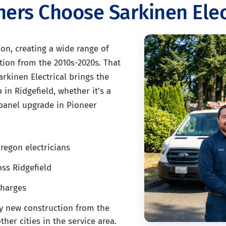
rs Choose Sarkinen Elec
on, creating a wide range of
tion from the 2010s-2020s. That
arkinen Electrical brings the
 in Ridgefield, whether it’s a
 panel upgrade in Pioneer
regon electricians
ss Ridgefield
charges
y new construction from the
er cities in the service area.