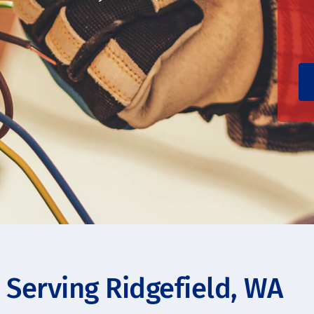
s Serving Ridgefield, WA