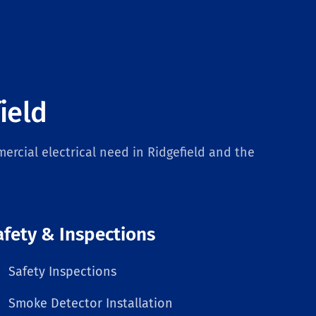
ield
ercial electrical need in Ridgefield and the
afety & Inspections
Safety Inspections
Smoke Detector Installation