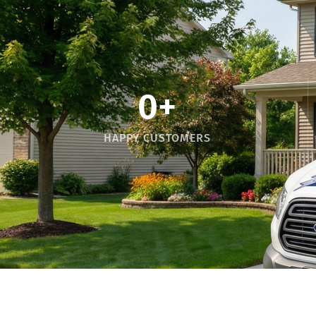
0
+
HAPPY CUSTOMERS