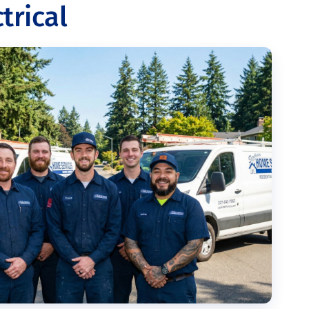
trical