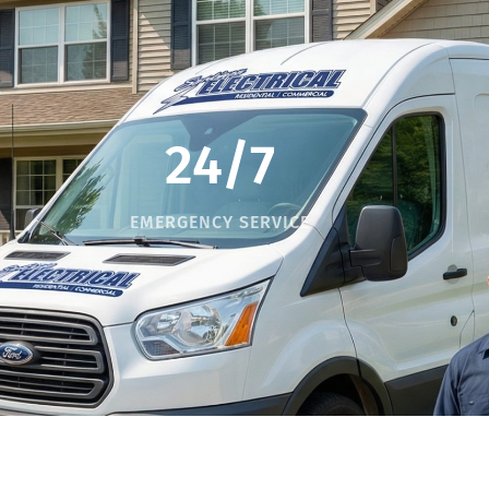
24/7
EMERGENCY SERVICE