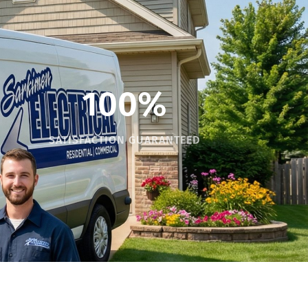
100%
SATISFACTION GUARANTEED