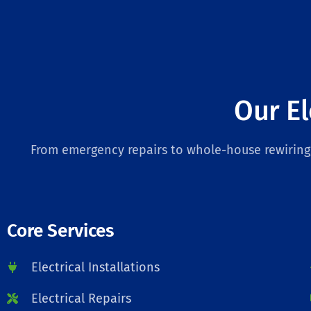
Our El
From emergency repairs to whole-house rewiring, 
Core Services
Electrical Installations
Electrical Repairs