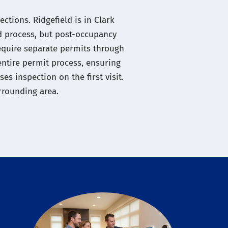
ctions. Ridgefield is in Clark
d process, but post-occupancy
require separate permits through
entire permit process, ensuring
s inspection on the first visit.
rrounding area.