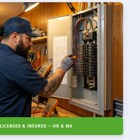
LICENSED & INSURED — OR & WA