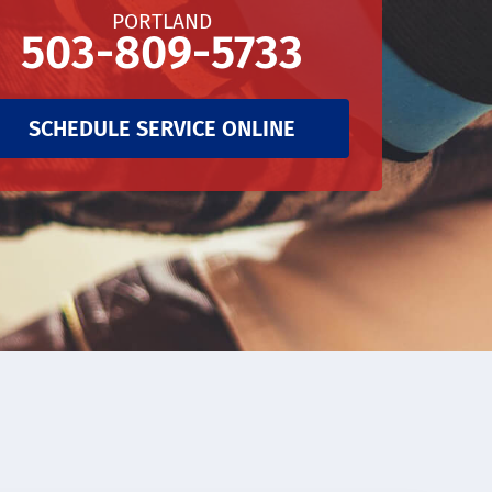
PORTLAND
503-809-5733
SCHEDULE SERVICE ONLINE