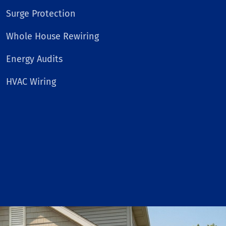
Surge Protection
Whole House Rewiring
Energy Audits
HVAC Wiring