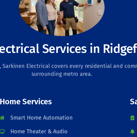
ectrical Services in Ridgef
Sarkinen Electrical covers every residential and comm
surrounding metro area.
Home Services
S
Smart Home Automation
Home Theater & Audio