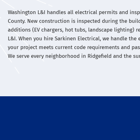
Washington L&I handles all electrical permits and inspe
County. New construction is inspected during the buil
additions (EV chargers, hot tubs, landscape lighting) 
L&I. When you hire Sarkinen Electrical, we handle the 
your project meets current code requirements and passe
We serve every neighborhood in Ridgefield and the su