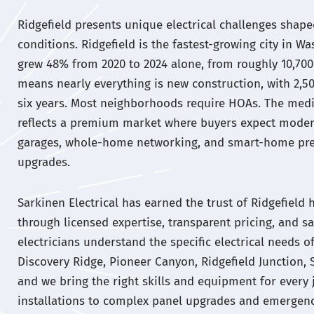
Ridgefield presents unique electrical challenges shape
conditions. Ridgefield is the fastest-growing city in W
grew 48% from 2020 to 2024 alone, from roughly 10,700 
means nearly everything is new construction, with 2,
six years. Most neighborhoods require HOAs. The medi
reflects a premium market where buyers expect modern
garages, whole-home networking, and smart-home pre-
upgrades.
Sarkinen Electrical has earned the trust of Ridgefie
through licensed expertise, transparent pricing, and sa
electricians understand the specific electrical needs 
Discovery Ridge, Pioneer Canyon, Ridgefield Junction, 
and we bring the right skills and equipment for every 
installations to complex panel upgrades and emergenc