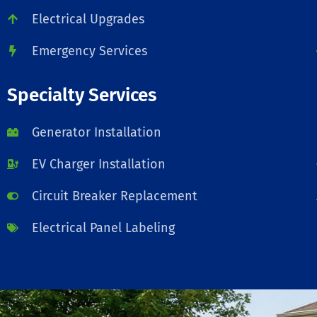
Electrical Upgrades
Emergency Services
Specialty Services
Generator Installation
EV Charger Installation
Circuit Breaker Replacement
Electrical Panel Labeling