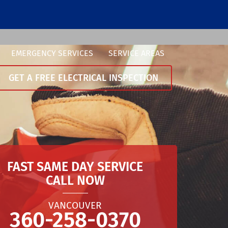
EMERGENCY SERVICES
SERVICE AREAS
GET A FREE ELECTRICAL INSPECTION
FAST SAME DAY SERVICE
CALL NOW
VANCOUVER
360-258-0370