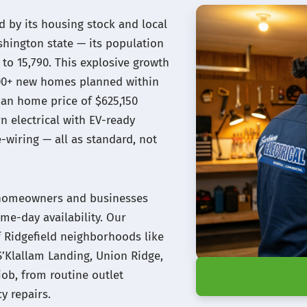
d by its housing stock and local
ashington state — its population
to 15,790. This explosive growth
500+ new homes planned within
an home price of $625,150
 electrical with EV-ready
wiring — all as standard, not
ld homeowners and businesses
me-day availability. Our
of Ridgefield neighborhoods like
S’Klallam Landing, Union Ridge,
job, from routine outlet
y repairs.