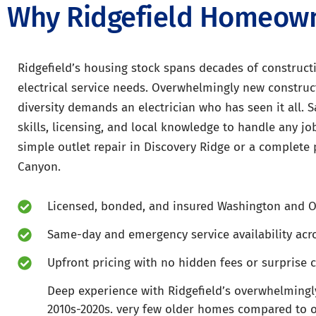
Why Ridgefield Homeowne
Ridgefield’s housing stock spans decades of constructi
electrical service needs. Overwhelmingly new construc
diversity demands an electrician who has seen it all. S
skills, licensing, and local knowledge to handle any job
simple outlet repair in Discovery Ridge or a complete
Canyon.
Licensed, bonded, and insured Washington and O
Same-day and emergency service availability acro
Upfront pricing with no hidden fees or surprise 
Deep experience with Ridgefield’s overwhelmingl
2010s-2020s. very few older homes compared to oth