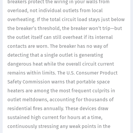
breakers protect the wiring in your walls from
overload, not individual outlets from local
overheating. If the total circuit load stays just below
the breaker’s threshold, the breaker won’t trip—but
the outlet itself can still overheat if its internal
contacts are worn. The breaker has no way of
detecting that a single outlet is generating
dangerous heat while the overall circuit current
remains within limits. The U.S. Consumer Product
Safety Commission warns that portable space
heaters are among the most frequent culprits in
outlet meltdowns, accounting for thousands of
residential fires annually. These devices draw
sustained high current for hours at a time,
continuously stressing any weak points in the