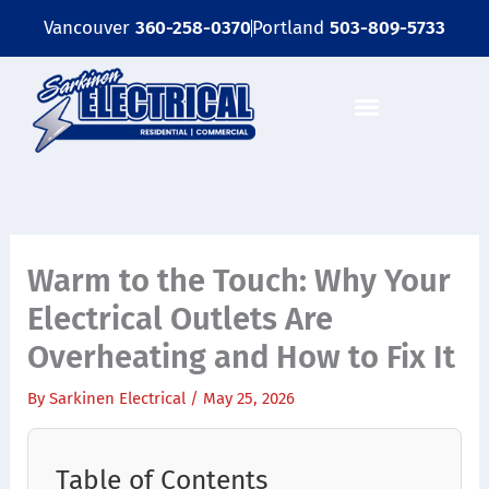
Skip
Vancouver
360-258-0370
Portland
503-809-5733
to
content
OUR SERVICES
EMERGENCY SERVICES
GET A FREE ELECTRICAL INSPECTION
Warm to the Touch: Why Your
Electrical Outlets Are
Overheating and How to Fix It
By
Sarkinen Electrical
/
May 25, 2026
Table of Contents