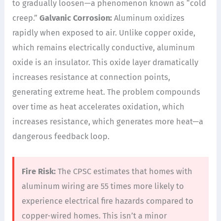
to gradually loosen—a phenomenon known as “cold
creep.”
Galvanic Corrosion:
Aluminum oxidizes
rapidly when exposed to air. Unlike copper oxide,
which remains electrically conductive, aluminum
oxide is an insulator. This oxide layer dramatically
increases resistance at connection points,
generating extreme heat. The problem compounds
over time as heat accelerates oxidation, which
increases resistance, which generates more heat—a
dangerous feedback loop.
Fire Risk:
The CPSC estimates that homes with
aluminum wiring are 55 times more likely to
experience electrical fire hazards compared to
copper-wired homes. This isn’t a minor