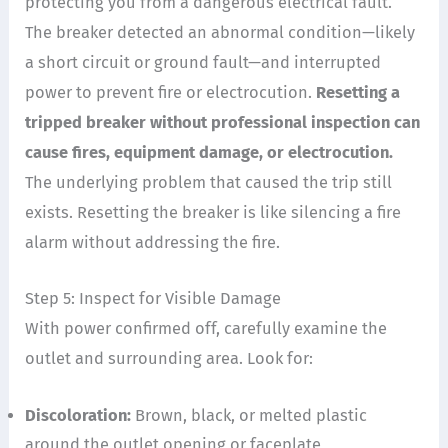
protecting you from a dangerous electrical fault.
The breaker detected an abnormal condition—likely
a short circuit or ground fault—and interrupted
power to prevent fire or electrocution.
Resetting a
tripped breaker without professional inspection can
cause fires, equipment damage, or electrocution.
The underlying problem that caused the trip still
exists. Resetting the breaker is like silencing a fire
alarm without addressing the fire.
Step 5: Inspect for Visible Damage
With power confirmed off, carefully examine the
outlet and surrounding area. Look for:
Discoloration:
Brown, black, or melted plastic
around the outlet opening or faceplate