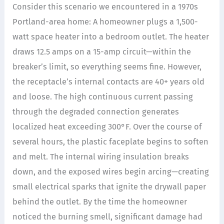
Consider this scenario we encountered in a 1970s
Portland-area home: A homeowner plugs a 1,500-
watt space heater into a bedroom outlet. The heater
draws 12.5 amps on a 15-amp circuit—within the
breaker’s limit, so everything seems fine. However,
the receptacle’s internal contacts are 40+ years old
and loose. The high continuous current passing
through the degraded connection generates
localized heat exceeding 300°F. Over the course of
several hours, the plastic faceplate begins to soften
and melt. The internal wiring insulation breaks
down, and the exposed wires begin arcing—creating
small electrical sparks that ignite the drywall paper
behind the outlet. By the time the homeowner
noticed the burning smell, significant damage had