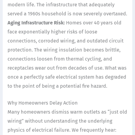
modern life. The infrastructure that adequately
served a 1960s household is now severely overtaxed.
Aging Infrastructure Risk:
Homes over 40 years old
face exponentially higher risks of loose
connections, corroded wiring, and outdated circuit
protection. The wiring insulation becomes brittle,
connections loosen from thermal cycling, and
receptacles wear out from decades of use. What was
once a perfectly safe electrical system has degraded
to the point of being a potential fire hazard.
Why Homeowners Delay Action
Many homeowners dismiss warm outlets as “just old
wiring” without understanding the underlying
physics of electrical failure. We frequently hear: