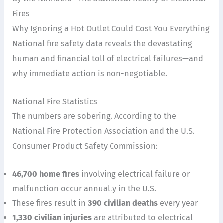
Fires
Why Ignoring a Hot Outlet Could Cost You Everything
National fire safety data reveals the devastating
human and financial toll of electrical failures—and
why immediate action is non-negotiable.
National Fire Statistics
The numbers are sobering. According to the
National Fire Protection Association and the U.S.
Consumer Product Safety Commission:
46,700 home fires
involving electrical failure or
malfunction occur annually in the U.S.
These fires result in
390 civilian deaths
every year
1,330 civilian injuries
are attributed to electrical