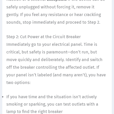
safely unplugged without forcing it, remove it
gently. If you feel any resistance or hear crackling
sounds, stop immediately and proceed to Step 2.
Step 2: Cut Power at the Circuit Breaker
Immediately go to your electrical panel. Time is
critical, but safety is paramount—don’t run, but
move quickly and deliberately. Identify and switch
off the breaker controlling the affected outlet. If
your panel isn’t labeled (and many aren’t), you have
two options:
If you have time and the situation isn’t actively
smoking or sparking, you can test outlets with a
lamp to find the right breaker