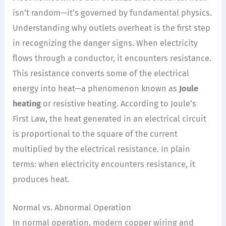
isn’t random—it’s governed by fundamental physics.
Understanding why outlets overheat is the first step
in recognizing the danger signs. When electricity
flows through a conductor, it encounters resistance.
This resistance converts some of the electrical
energy into heat—a phenomenon known as
Joule
heating
or resistive heating. According to Joule’s
First Law, the heat generated in an electrical circuit
is proportional to the square of the current
multiplied by the electrical resistance. In plain
terms: when electricity encounters resistance, it
produces heat.
Normal vs. Abnormal Operation
In normal operation, modern copper wiring and