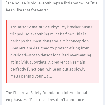
“The house is old, everything’s a little warm” or “It’s
been like that for years.”
The False Sense of Security:
“My breaker hasn’t
tripped, so everything must be fine.” This is
perhaps the most dangerous misconception.
Breakers are designed to protect wiring from
overload—not to detect localized overheating
at individual outlets. A breaker can remain
perfectly functional while an outlet slowly
melts behind your wall.
The Electrical Safety Foundation International
emphasizes: “Electrical fires don’t announce