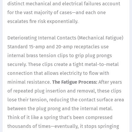
distinct mechanical and electrical failures account
for the vast majority of cases—and each one
escalates fire risk exponentially.
Deteriorating Internal Contacts (Mechanical Fatigue)
Standard 15-amp and 20-amp receptacles use
internal brass tension clips to grip plug prongs
securely. These clips create a tight metal-to-metal
connection that allows electricity to flow with
minimal resistance.
The Fatigue Process:
After years
of repeated plug insertion and removal, these clips
lose their tension, reducing the contact surface area
between the plug prong and the internal metal.
Think of it like a spring that’s been compressed
thousands of times—eventually, it stops springing