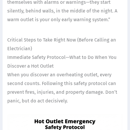
themselves with alarms or warnings—they start
silently, behind walls, in the middle of the night. A
warm outlet is your only early warning system.”
Critical Steps to Take Right Now (Before Calling an
Electrician)
Immediate Safety Protocol—What to Do When You
Discover a Hot Outlet
When you discover an overheating outlet, every
second counts. Following this safety protocol can
prevent fires, injuries, and property damage. Don’t
panic, but do act decisively.