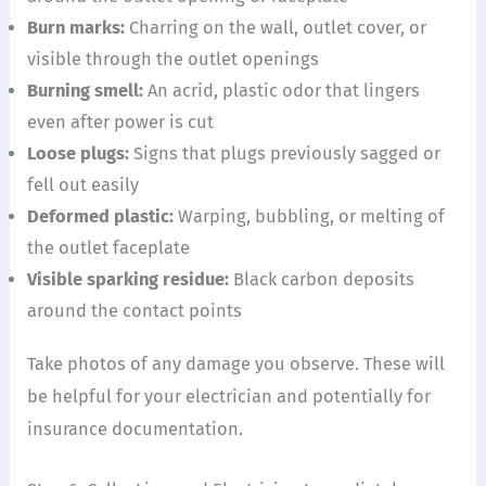
Burn marks:
Charring on the wall, outlet cover, or
visible through the outlet openings
Burning smell:
An acrid, plastic odor that lingers
even after power is cut
Loose plugs:
Signs that plugs previously sagged or
fell out easily
Deformed plastic:
Warping, bubbling, or melting of
the outlet faceplate
Visible sparking residue:
Black carbon deposits
around the contact points
Take photos of any damage you observe. These will
be helpful for your electrician and potentially for
insurance documentation.