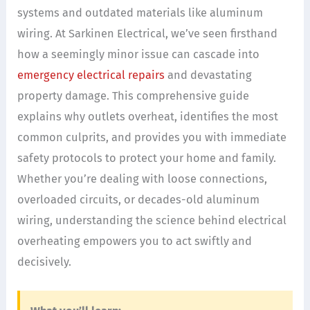
systems and outdated materials like aluminum
wiring. At Sarkinen Electrical, we’ve seen firsthand
how a seemingly minor issue can cascade into
emergency electrical repairs
and devastating
property damage. This comprehensive guide
explains why outlets overheat, identifies the most
common culprits, and provides you with immediate
safety protocols to protect your home and family.
Whether you’re dealing with loose connections,
overloaded circuits, or decades-old aluminum
wiring, understanding the science behind electrical
overheating empowers you to act swiftly and
decisively.