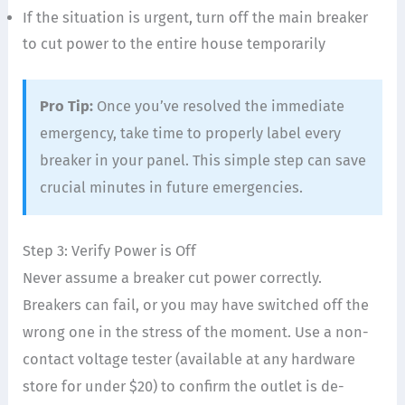
If the situation is urgent, turn off the main breaker
to cut power to the entire house temporarily
Pro Tip:
Once you’ve resolved the immediate
emergency, take time to properly label every
breaker in your panel. This simple step can save
crucial minutes in future emergencies.
Step 3: Verify Power is Off
Never assume a breaker cut power correctly.
Breakers can fail, or you may have switched off the
wrong one in the stress of the moment. Use a non-
contact voltage tester (available at any hardware
store for under $20) to confirm the outlet is de-