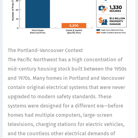
The Portland-Vancouver Context
The Pacific Northwest has a high concentration of
mid-century housing stock built between the 1950s
and 1970s. Many homes in Portland and Vancouver
contain original electrical systems that were never
upgraded to modern safety standards. These
systems were designed for a different era—before
homes had multiple computers, large-screen
televisions, charging stations for electric vehicles,
and the countless other electrical demands of