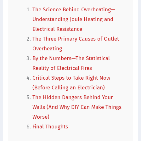
The Science Behind Overheating—
Understanding Joule Heating and
Electrical Resistance
The Three Primary Causes of Outlet
Overheating
By the Numbers—The Statistical
Reality of Electrical Fires
Critical Steps to Take Right Now
(Before Calling an Electrician)
The Hidden Dangers Behind Your
Walls (And Why DIY Can Make Things
Worse)
Final Thoughts