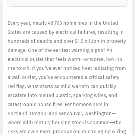
Every year, nearly 46,700 home fires in the United
States are caused by electrical failures, resulting in
hundreds of deaths and over $1.5 billion in property
damage. One of the earliest warning signs? An
electrical outlet that feels warm—or worse, hot—to
the touch. If you’ve ever noticed heat radiating from
a wall outlet, you’ve encountered a critical safety
red flag. What starts as mild warmth can quickly
escalate into melted plastic, sparking wires, and
catastrophic house fires. For homeowners in
Portland, Oregon, and Vancouver, Washington—
where mid-century housing stock is common—the
risks are even more pronounced due to aging wiring