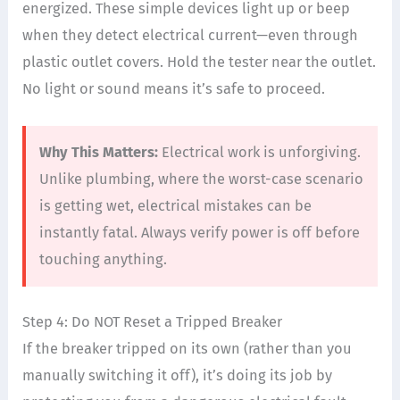
energized. These simple devices light up or beep
when they detect electrical current—even through
plastic outlet covers. Hold the tester near the outlet.
No light or sound means it’s safe to proceed.
Why This Matters:
Electrical work is unforgiving.
Unlike plumbing, where the worst-case scenario
is getting wet, electrical mistakes can be
instantly fatal. Always verify power is off before
touching anything.
Step 4: Do NOT Reset a Tripped Breaker
If the breaker tripped on its own (rather than you
manually switching it off), it’s doing its job by