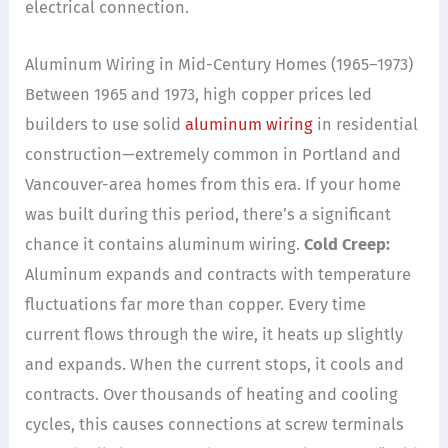
electrical connection.
Aluminum Wiring in Mid-Century Homes (1965–1973)
Between 1965 and 1973, high copper prices led
builders to use solid
aluminum wiring
in residential
construction—extremely common in Portland and
Vancouver-area homes from this era. If your home
was built during this period, there’s a significant
chance it contains aluminum wiring.
Cold Creep:
Aluminum expands and contracts with temperature
fluctuations far more than copper. Every time
current flows through the wire, it heats up slightly
and expands. When the current stops, it cools and
contracts. Over thousands of heating and cooling
cycles, this causes connections at screw terminals