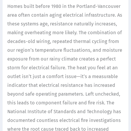
Homes built before 1980 in the Portland-Vancouver
area often contain aging electrical infrastructure. As
these systems age, resistance naturally increases,
making overheating more likely. The combination of
decades-old wiring, repeated thermal cycling from
our region’s temperature fluctuations, and moisture
exposure from our rainy climate creates a perfect
storm for electrical failure. The heat you feel at an
outlet isn’t just a comfort issue—it’s a measurable
indicator that electrical resistance has increased
beyond safe operating parameters. Left unchecked,
this leads to component failure and fire risk. The
National Institute of Standards and Technology has
documented countless electrical fire investigations
where the root cause traced back to increased