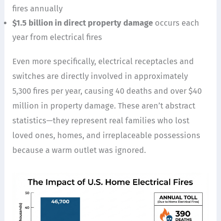
fires annually
$1.5 billion in direct property damage
occurs each
year from electrical fires
Even more specifically, electrical receptacles and
switches are directly involved in approximately
5,300 fires per year, causing 40 deaths and over $40
million in property damage. These aren’t abstract
statistics—they represent real families who lost
loved ones, homes, and irreplaceable possessions
because a warm outlet was ignored.