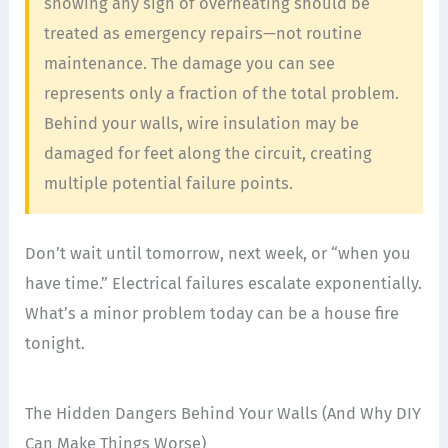
showing any sign of overheating should be
treated as emergency repairs—not routine
maintenance. The damage you can see
represents only a fraction of the total problem.
Behind your walls, wire insulation may be
damaged for feet along the circuit, creating
multiple potential failure points.
Don’t wait until tomorrow, next week, or “when you
have time.” Electrical failures escalate exponentially.
What’s a minor problem today can be a house fire
tonight.
The Hidden Dangers Behind Your Walls (And Why DIY
Can Make Things Worse)