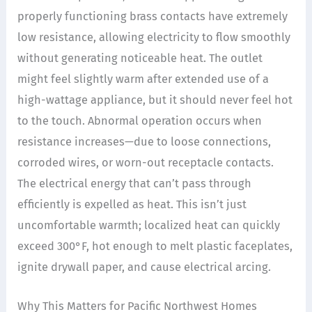
properly functioning brass contacts have extremely
low resistance, allowing electricity to flow smoothly
without generating noticeable heat. The outlet
might feel slightly warm after extended use of a
high-wattage appliance, but it should never feel hot
to the touch. Abnormal operation occurs when
resistance increases—due to loose connections,
corroded wires, or worn-out receptacle contacts.
The electrical energy that can’t pass through
efficiently is expelled as heat. This isn’t just
uncomfortable warmth; localized heat can quickly
exceed 300°F, hot enough to melt plastic faceplates,
ignite drywall paper, and cause electrical arcing.
Why This Matters for Pacific Northwest Homes