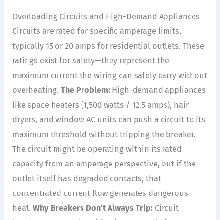
Overloading Circuits and High-Demand Appliances
Circuits are rated for specific amperage limits,
typically 15 or 20 amps for residential outlets. These
ratings exist for safety—they represent the
maximum current the wiring can safely carry without
overheating.
The Problem:
High-demand appliances
like space heaters (1,500 watts / 12.5 amps), hair
dryers, and window AC units can push a circuit to its
maximum threshold without tripping the breaker.
The circuit might be operating within its rated
capacity from an amperage perspective, but if the
outlet itself has degraded contacts, that
concentrated current flow generates dangerous
heat.
Why Breakers Don’t Always Trip:
Circuit