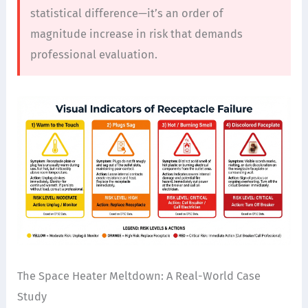
statistical difference—it’s an order of
magnitude increase in risk that demands
professional evaluation.
The Space Heater Meltdown: A Real-World Case
Study