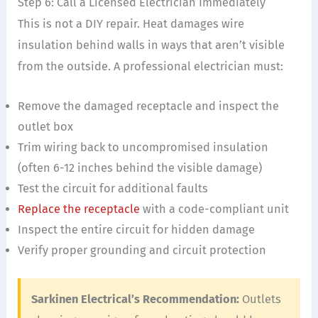
Step 6: Call a Licensed Electrician Immediately
This is not a DIY repair. Heat damages wire
insulation behind walls in ways that aren’t visible
from the outside. A professional electrician must:
Remove the damaged receptacle and inspect the
outlet box
Trim wiring back to uncompromised insulation
(often 6-12 inches behind the visible damage)
Test the circuit for additional faults
Replace the receptacle
with a code-compliant unit
Inspect the entire circuit for hidden damage
Verify proper grounding and circuit protection
Sarkinen Electrical’s Recommendation:
Outlets