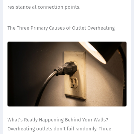
resistance at connection points.
The Three Primary Causes of Outlet Overheating
What’s Really Happening Behind Your Walls?
Overheating outlets don’t fail randomly. Three