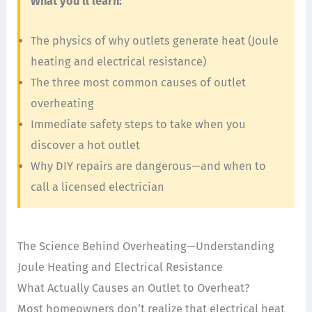
What you’ll learn:
The physics of why outlets generate heat (Joule
heating and electrical resistance)
The three most common causes of outlet
overheating
Immediate safety steps to take when you
discover a hot outlet
Why DIY repairs are dangerous—and when to
call a licensed electrician
The Science Behind Overheating—Understanding
Joule Heating and Electrical Resistance
What Actually Causes an Outlet to Overheat?
Most homeowners don’t realize that electrical heat