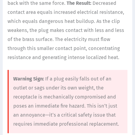
back with the same force.
The Result:
Decreased
contact area equals increased electrical resistance,
which equals dangerous heat buildup. As the clip
weakens, the plug makes contact with less and less
of the brass surface. The electricity must flow
through this smaller contact point, concentrating
resistance and generating intense localized heat.
Warning Sign:
If a plug easily falls out of an
outlet or sags under its own weight, the
receptacle is mechanically compromised and
poses an immediate fire hazard. This isn’t just
an annoyance—it’s a critical safety issue that
requires immediate professional replacement.