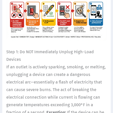
Step 1: Do NOT Immediately Unplug High-Load
Devices
If an outlet is actively sparking, smoking, or melting,
unplugging a device can create a dangerous
electrical arc—essentially a flash of electricity that
can cause severe burns. The act of breaking the
electrical connection while current is flowing can
generate temperatures exceeding 3,000°F in a
fraction of a second.
Exception:
If the device can be