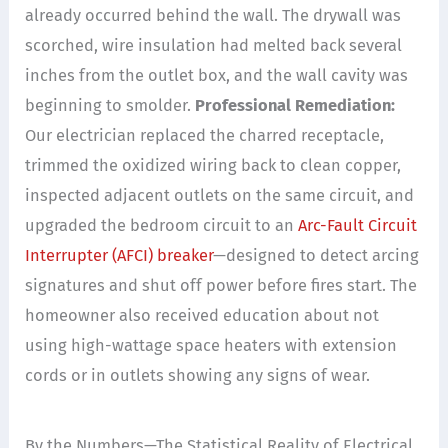
already occurred behind the wall. The drywall was
scorched, wire insulation had melted back several
inches from the outlet box, and the wall cavity was
beginning to smolder.
Professional Remediation:
Our electrician replaced the charred receptacle,
trimmed the oxidized wiring back to clean copper,
inspected adjacent outlets on the same circuit, and
upgraded the bedroom circuit to an
Arc-Fault Circuit
Interrupter (AFCI) breaker
—designed to detect arcing
signatures and shut off power before fires start. The
homeowner also received education about not
using high-wattage space heaters with extension
cords or in outlets showing any signs of wear.
By the Numbers—The Statistical Reality of Electrical