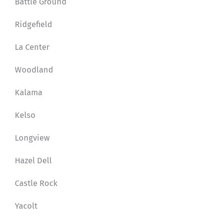
Battle Ground
Ridgefield
La Center
Woodland
Kalama
Kelso
Longview
Hazel Dell
Castle Rock
Yacolt