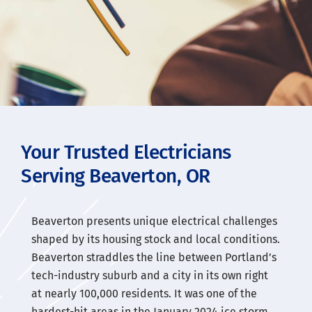
Your Trusted Electricians
Serving Beaverton, OR
Beaverton presents unique electrical challenges
shaped by its housing stock and local conditions.
Beaverton straddles the line between Portland’s
tech-industry suburb and a city in its own right
at nearly 100,000 residents. It was one of the
hardest-hit areas in the January 2024 ice storm.