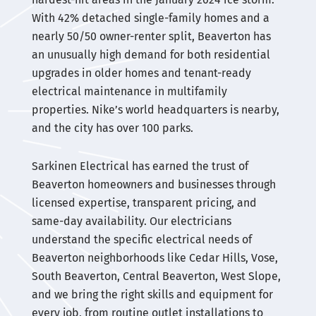
With 42% detached single-family homes and a
nearly 50/50 owner-renter split, Beaverton has
an unusually high demand for both residential
upgrades in older homes and tenant-ready
electrical maintenance in multifamily
properties. Nike’s world headquarters is nearby,
and the city has over 100 parks.
Sarkinen Electrical has earned the trust of
Beaverton homeowners and businesses through
licensed expertise, transparent pricing, and
same-day availability. Our electricians
understand the specific electrical needs of
Beaverton neighborhoods like Cedar Hills, Vose,
South Beaverton, Central Beaverton, West Slope,
and we bring the right skills and equipment for
every job, from routine outlet installations to