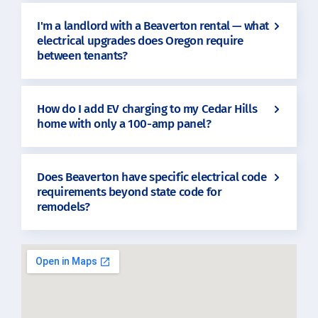
I'm a landlord with a Beaverton rental — what
electrical upgrades does Oregon require
between tenants?
How do I add EV charging to my Cedar Hills
home with only a 100-amp panel?
Does Beaverton have specific electrical code
requirements beyond state code for
remodels?