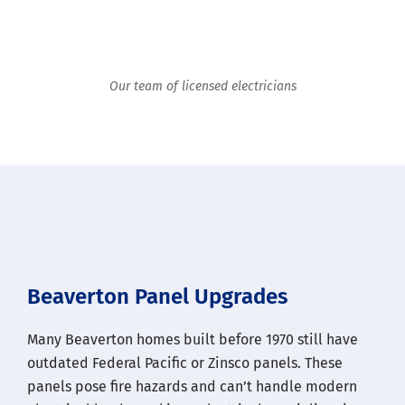
Our team of licensed electricians
Beaverton Panel Upgrades
Many Beaverton homes built before 1970 still have
outdated Federal Pacific or Zinsco panels. These
panels pose fire hazards and can’t handle modern