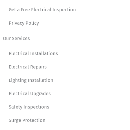
Get a Free Electrical Inspection
Privacy Policy
Our Services
Electrical Installations
Electrical Repairs
Lighting Installation
Electrical Upgrades
Safety Inspections
Surge Protection