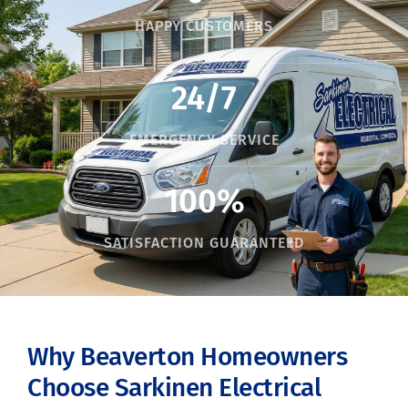
HAPPY CUSTOMERS
24/7
EMERGENCY SERVICE
100%
SATISFACTION GUARANTEED
Why Beaverton Homeowners
Choose Sarkinen Electrical