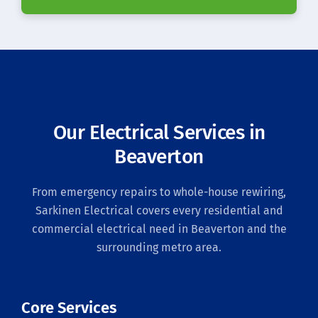
Our Electrical Services in
Beaverton
From emergency repairs to whole-house rewiring,
Sarkinen Electrical covers every residential and
commercial electrical need in Beaverton and the
surrounding metro area.
Core Services