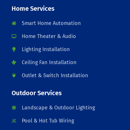
Home Services
Smart Home Automation
Home Theater & Audio
Lighting Installation
Ceiling Fan Installation
Outlet & Switch Installation
Outdoor Services
Landscape & Outdoor Lighting
Pool & Hot Tub Wiring