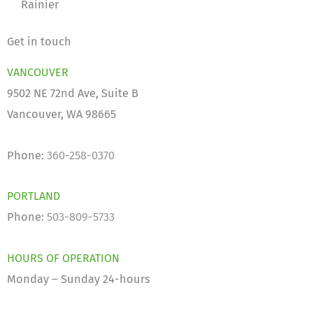
Rainier
Get in touch
VANCOUVER
9502 NE 72nd Ave, Suite B
Vancouver, WA 98665
Phone:
360-258-0370
PORTLAND
Phone:
503-809-5733
HOURS OF OPERATION
Monday – Sunday 24-hours