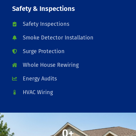
Safety & Inspections
Safety Inspections
Smoke Detector Installation
Surge Protection
Whole House Rewiring
Energy Audits
HVAC Wiring
0
+