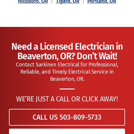
Hillsboro, OR
|
Tigard, OR
|
Portland, OR
Need a Licensed Electrician in
Beaverton, OR? Don’t Wait!
Contact Sarkinen Electrical for Professional,
Reliable, and Timely Electrical Service in
Beaverton, OR.
WE’RE JUST A CALL OR CLICK AWAY!
CALL US 503-809-5733