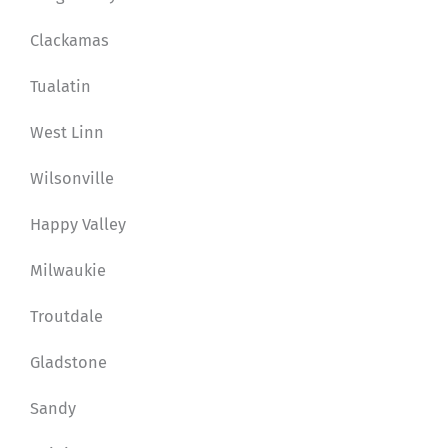
Clackamas
Tualatin
West Linn
Wilsonville
Happy Valley
Milwaukie
Troutdale
Gladstone
Sandy