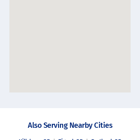
Also Serving Nearby Cities