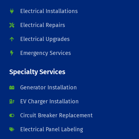
Electrical Installations
Electrical Repairs
Electrical Upgrades
Emergency Services
Specialty Services
Generator Installation
EV Charger Installation
Circuit Breaker Replacement
Electrical Panel Labeling