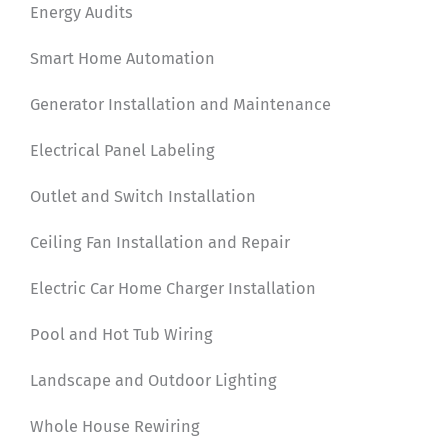
Energy Audits
Smart Home Automation
Generator Installation and Maintenance
Electrical Panel Labeling
Outlet and Switch Installation
Ceiling Fan Installation and Repair
Electric Car Home Charger Installation
Pool and Hot Tub Wiring
Landscape and Outdoor Lighting
Whole House Rewiring