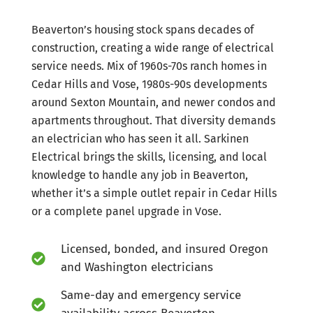
Beaverton’s housing stock spans decades of
construction, creating a wide range of electrical
service needs. Mix of 1960s-70s ranch homes in
Cedar Hills and Vose, 1980s-90s developments
around Sexton Mountain, and newer condos and
apartments throughout. That diversity demands
an electrician who has seen it all. Sarkinen
Electrical brings the skills, licensing, and local
knowledge to handle any job in Beaverton,
whether it’s a simple outlet repair in Cedar Hills
or a complete panel upgrade in Vose.
Licensed, bonded, and insured Oregon
and Washington electricians
Same-day and emergency service