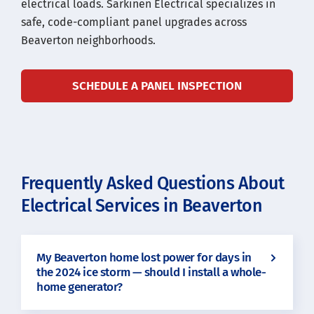
electrical loads. Sarkinen Electrical specializes in
safe, code-compliant panel upgrades across
Beaverton neighborhoods.
SCHEDULE A PANEL INSPECTION
Frequently Asked Questions About
Electrical Services in Beaverton
My Beaverton home lost power for days in
the 2024 ice storm — should I install a whole-
home generator?