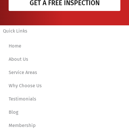
GET A FREE INSPECTION
Quick Links
Home
About Us
Service Areas
Why Choose Us
Testimonials
Blog
Membership