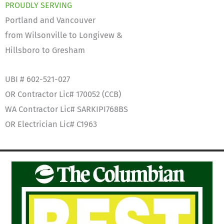
PROUDLY SERVING
Portland and Vancouver
from Wilsonville to Longivew &
Hillsboro to Gresham
UBI # 602-521-027
OR Contractor Lic# 170052 (CCB)
WA Contractor Lic# SARKIPI768BS
OR Electrician Lic# C1963