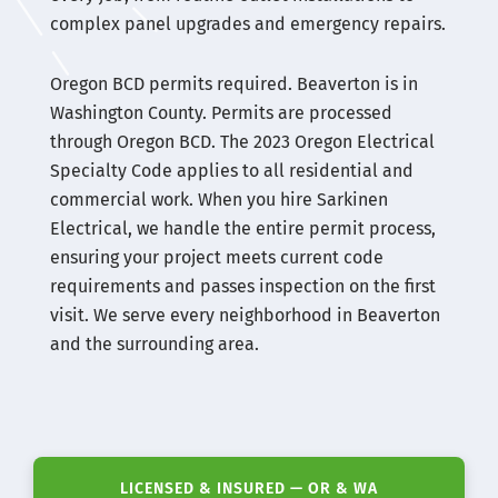
complex panel upgrades and emergency repairs.
Oregon BCD permits required. Beaverton is in
Washington County. Permits are processed
through Oregon BCD. The 2023 Oregon Electrical
Specialty Code applies to all residential and
commercial work. When you hire Sarkinen
Electrical, we handle the entire permit process,
ensuring your project meets current code
requirements and passes inspection on the first
visit. We serve every neighborhood in Beaverton
and the surrounding area.
LICENSED & INSURED — OR & WA