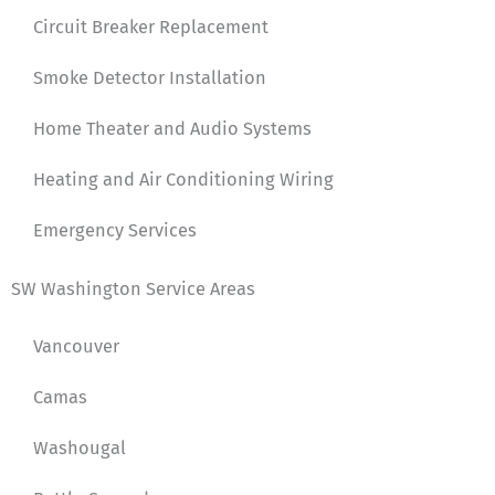
Circuit Breaker Replacement
Smoke Detector Installation
Home Theater and Audio Systems
Heating and Air Conditioning Wiring
Emergency Services
SW Washington Service Areas
Vancouver
Camas
Washougal