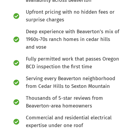
availability across Beaverton
Upfront pricing with no hidden fees or
surprise charges
Deep experience with Beaverton’s mix of
1960s-70s ranch homes in cedar hills
and vose
Fully permitted work that passes Oregon
BCD inspection the first time
Serving every Beaverton neighborhood
from Cedar Hills to Sexton Mountain
Thousands of 5-star reviews from
Beaverton-area homeowners
Commercial and residential electrical
expertise under one roof