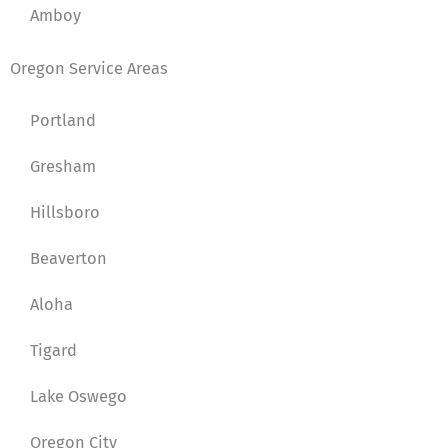
Amboy
Oregon Service Areas
Portland
Gresham
Hillsboro
Beaverton
Aloha
Tigard
Lake Oswego
Oregon City