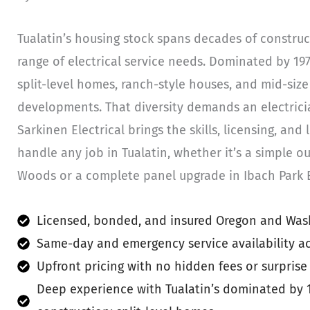
Tualatin’s housing stock spans decades of construc
range of electrical service needs. Dominated by 19
split-level homes, ranch-style houses, and mid-siz
developments. That diversity demands an electricia
Sarkinen Electrical brings the skills, licensing, and
handle any job in Tualatin, whether it’s a simple out
Woods or a complete panel upgrade in Ibach Park E
Licensed, bonded, and insured Oregon and Wash
Same-day and emergency service availability ac
Upfront pricing with no hidden fees or surprise
Deep experience with Tualatin’s dominated by 