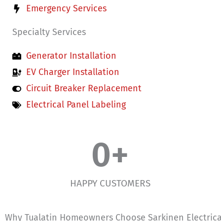
Emergency Services
Specialty Services
Generator Installation
EV Charger Installation
Circuit Breaker Replacement
Electrical Panel Labeling
0
+
HAPPY CUSTOMERS
Why Tualatin Homeowners Choose Sarkinen Electrica