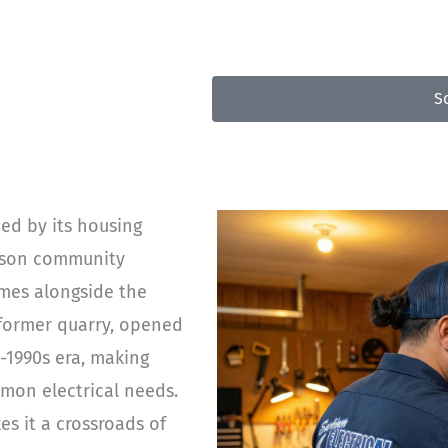
50
S
ped by its housing
erson community
omes alongside the
a former quarry, opened
-1990s era, making
mon electrical needs.
es it a crossroads of