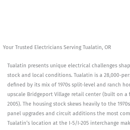
Your Trusted Electricians Serving Tualatin, OR
Tualatin presents unique electrical challenges sha
stock and local conditions. Tualatin is a 28,000-p
defined by its mix of 1970s split-level and ranch h
upscale Bridgeport Village retail center (built on 
2005). The housing stock skews heavily to the 1970s
panel upgrades and circuit additions the most com
Tualatin’s location at the I-5/I-205 interchange mak