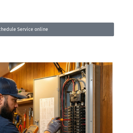
3-809-5733
chedule Service online