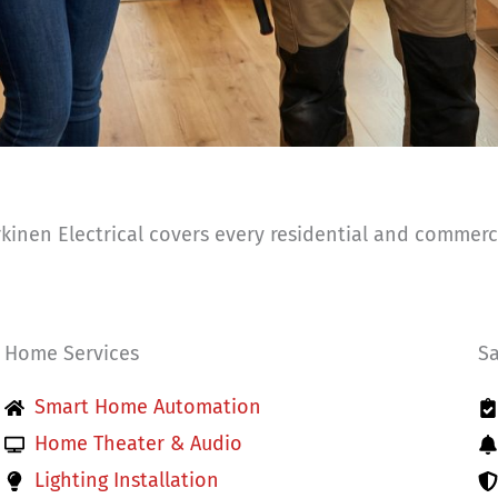
inen Electrical covers every residential and commerci
Home Services
Sa
Smart Home Automation
Home Theater & Audio
Lighting Installation