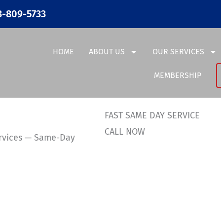
3-809-5733
HOME
ABOUT US
OUR SERVICES
MEMBERSHIP
FAST SAME DAY SERVICE
CALL NOW
ervices — Same-Day
36