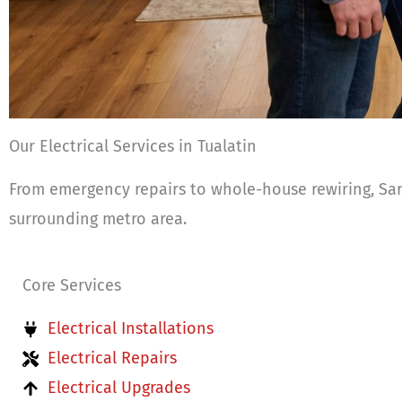
Our Electrical Services in Tualatin
From emergency repairs to whole-house rewiring, Sark
surrounding metro area.
Core Services
Electrical Installations
Electrical Repairs
Electrical Upgrades