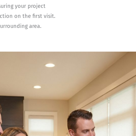
suring your project
on on the first visit.
urrounding area.