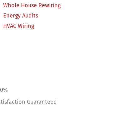
Whole House Rewiring
Energy Audits
HVAC Wiring
00%
tisfaction Guaranteed