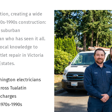
tion, creating a wide
70s-1990s construction:
e suburban
n who has seen it all.
 local knowledge to
let repair in Victoria
states.
ington electricians
ross Tualatin
 charges
1970s-1990s