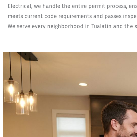
Electrical, we handle the entire permit process, en
meets current code requirements and passes inspecti
We serve every neighborhood in Tualatin and the s