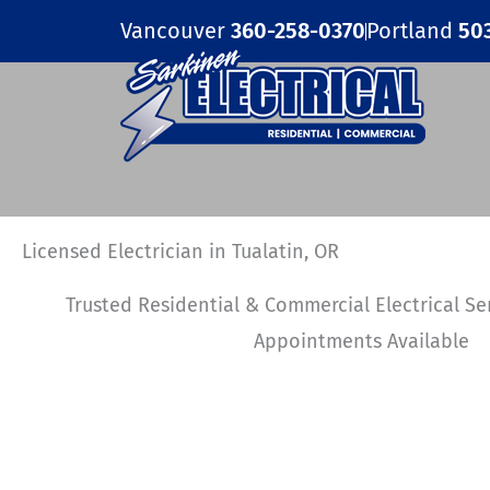
Skip
Vancouver
360-258-0370
Portland
50
to
content
Licensed Electrician in Tualatin, OR
Trusted Residential & Commercial Electrical S
Appointments Available