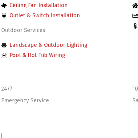
Ceiling Fan Installation
Outlet & Switch Installation
Outdoor Services
Landscape & Outdoor Lighting
Pool & Hot Tub Wiring
24/7
1
Emergency Service
Sa
l