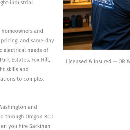
ght-industrial
tin homeowners and
 pricing, and same-day
c electrical needs of
ark Estates, Fox Hill,
Licensed & Insured — OR 
t skills and
llations to complex
 Washington and
sed through Oregon BCD
hen you hire Sarkinen