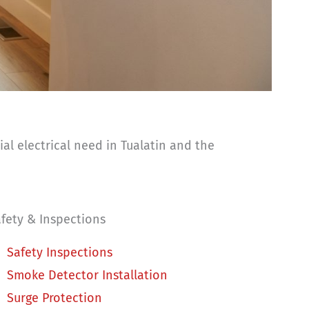
al electrical need in Tualatin and the
fety & Inspections
Safety Inspections
Smoke Detector Installation
Surge Protection