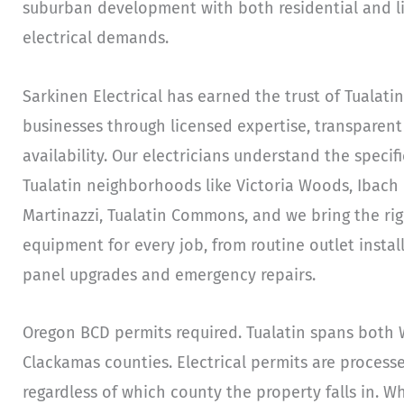
suburban development with both residential and li
electrical demands.
Sarkinen Electrical has earned the trust of Tuala
businesses through licensed expertise, transparent
availability. Our electricians understand the specifi
Tualatin neighborhoods like Victoria Woods, Ibach P
Martinazzi, Tualatin Commons, and we bring the righ
equipment for every job, from routine outlet insta
panel upgrades and emergency repairs.
Oregon BCD permits required. Tualatin spans both
Clackamas counties. Electrical permits are proces
regardless of which county the property falls in. W