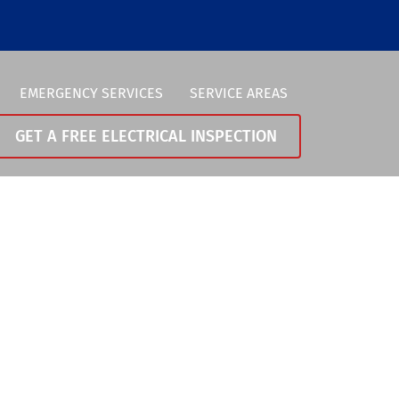
EMERGENCY SERVICES
SERVICE AREAS
GET A FREE ELECTRICAL INSPECTION
Vancouver
0-258-0370
Portland