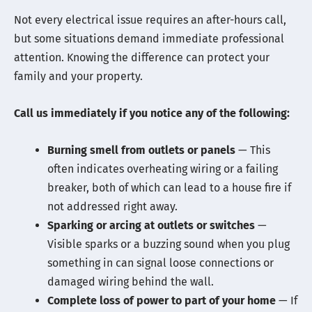
Not every electrical issue requires an after-hours call,
but some situations demand immediate professional
attention. Knowing the difference can protect your
family and your property.
Call us immediately if you notice any of the following:
Burning smell from outlets or panels
— This
often indicates overheating wiring or a failing
breaker, both of which can lead to a house fire if
not addressed right away.
Sparking or arcing at outlets or switches
—
Visible sparks or a buzzing sound when you plug
something in can signal loose connections or
damaged wiring behind the wall.
Complete loss of power to part of your home
— If