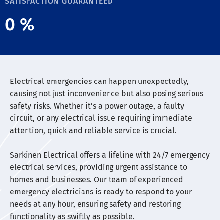
SATISFACTION GUARANTEED
0
%
Electrical emergencies can happen unexpectedly,
causing not just inconvenience but also posing serious
safety risks. Whether it’s a power outage, a faulty
circuit, or any electrical issue requiring immediate
attention, quick and reliable service is crucial.
Sarkinen Electrical offers a lifeline with 24/7 emergency
electrical services, providing urgent assistance to
homes and businesses. Our team of experienced
emergency electricians is ready to respond to your
needs at any hour, ensuring safety and restoring
functionality as swiftly as possible.