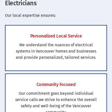
Electricians
Our local expertise ensures:
Personalized Local Service
We understand the nuances of electrical
systems in Vancouver homes and businesses
and provide personalized, tailored services.
Community Focused
Our commitment goes beyond individual
service calls we strive to enhance the overall
safety and well-being of the Vancouver