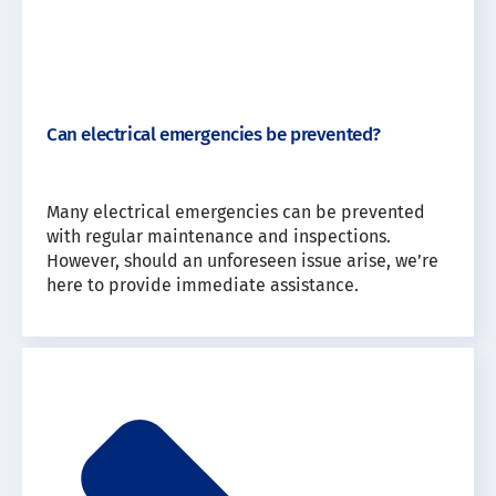
Can electrical emergencies be prevented?
Many electrical emergencies can be prevented
with regular maintenance and inspections.
However, should an unforeseen issue arise, we’re
here to provide immediate assistance.