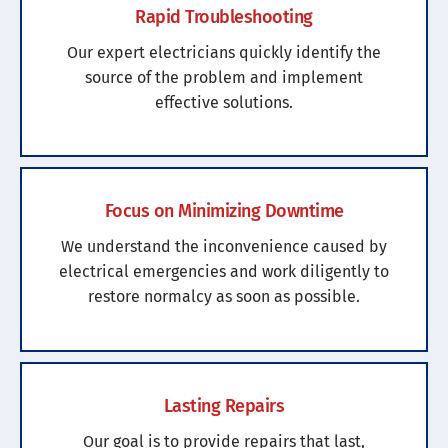
Rapid Troubleshooting
Our expert electricians quickly identify the
source of the problem and implement
effective solutions.
Focus on Minimizing Downtime
We understand the inconvenience caused by
electrical emergencies and work diligently to
restore normalcy as soon as possible.
Lasting Repairs
Our goal is to provide repairs that last,