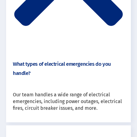
What types of electrical emergencies do you
handle?
Our team handles a wide range of electrical
emergencies, including power outages, electrical
fires, circuit breaker issues, and more.