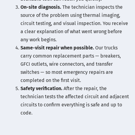
On-site diagnosis.
The technician inspects the
source of the problem using thermal imaging,
circuit testing, and visual inspection. You receive
a clear explanation of what went wrong before
any work begins.
Same-visit repair when possible.
Our trucks
carry common replacement parts — breakers,
GFCI outlets, wire connectors, and transfer
switches — so most emergency repairs are
completed on the first visit.
Safety verification.
After the repair, the
technician tests the affected circuit and adjacent
circuits to confirm everything is safe and up to
code.