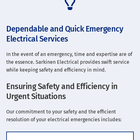
Dependable and Quick Emergency
Electrical Services
In the event of an emergency, time and expertise are of
the essence. Sarkinen Electrical provides swift service
while keeping safety and efficiency in mind.
Ensuring Safety and Efficiency in
Urgent Situations
Our commitment to your safety and the efficient
resolution of your electrical emergencies includes: