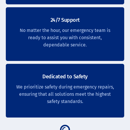
24/7 Support
No matter the hour, our emergency team is
ready to assist you with consistent,
dependable service.
Dedicated to Safety
We prioritize safety during emergency repairs,
ensuring that all solutions meet the highest
safety standards.