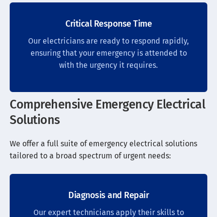
Critical Response Time
Our electricians are ready to respond rapidly,
ensuring that your emergency is attended to
with the urgency it requires.
Comprehensive Emergency Electrical
Solutions
We offer a full suite of emergency electrical solutions
tailored to a broad spectrum of urgent needs:
Diagnosis and Repair
Our expert technicians apply their skills to