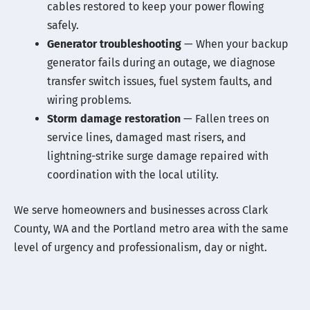
cables restored to keep your power flowing
safely.
Generator troubleshooting
— When your backup
generator fails during an outage, we diagnose
transfer switch issues, fuel system faults, and
wiring problems.
Storm damage restoration
— Fallen trees on
service lines, damaged mast risers, and
lightning-strike surge damage repaired with
coordination with the local utility.
We serve homeowners and businesses across Clark
County, WA and the Portland metro area with the same
level of urgency and professionalism, day or night.