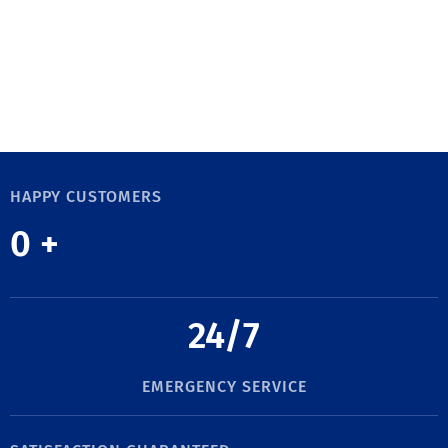
HAPPY CUSTOMERS
0
+
24/7
EMERGENCY SERVICE