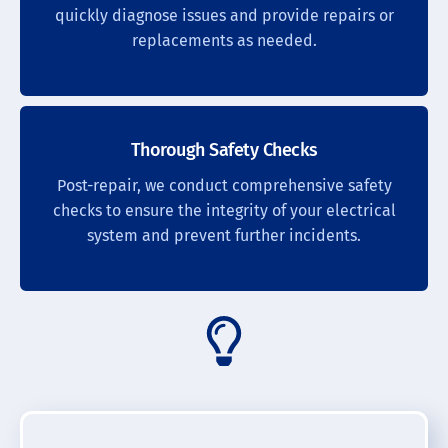
quickly diagnose issues and provide repairs or
replacements as needed.
Thorough Safety Checks
Post-repair, we conduct comprehensive safety
checks to ensure the integrity of your electrical
system and prevent further incidents.