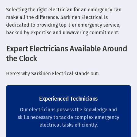
Selecting the right electrician for an emergency can
make all the difference. Sarkinen Electrical is
dedicated to providing top-tier emergency service,
backed by expertise and unwavering commitment.
Expert Electricians Available Around
the Clock
Here’s why Sarkinen Electrical stands out:
Experienced Technicians
Our electricians possess the knowledge and
skills necessary to tackle complex emergency
electrical tasks efficiently.