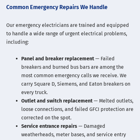
Common Emergency Repairs We Handle
Our emergency electricians are trained and equipped
to handle a wide range of urgent electrical problems,
including:
Panel and breaker replacement
— Failed
breakers and burned bus bars are among the
most common emergency calls we receive. We
carry Square D, Siemens, and Eaton breakers on
every truck.
Outlet and switch replacement
— Melted outlets,
loose connections, and failed GFCI protection are
corrected on the spot.
Service entrance repairs
— Damaged
weatherheads, meter bases, and service entry