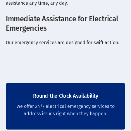
assistance any time, any day.
Immediate Assistance for Electrical
Emergencies
Our emergency services are designed for swift action:
Round-the-Clock Availability
We offer 24/7 electrical emergency services to
address issues right when they happen.