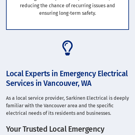
reducing the chance of recurring issues and
ensuring long-term safety.
Local Experts in Emergency Electrical
Services in Vancouver, WA
As a local service provider, Sarkinen Electrical is deeply
familiar with the Vancouver area and the specific
electrical needs of its residents and businesses.
Your Trusted Local Emergency