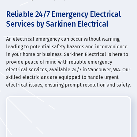
Reliable 24/7 Emergency Electrical
Services by Sarkinen Electrical
An electrical emergency can occur without warning,
leading to potential safety hazards and inconvenience
in your home or business. Sarkinen Electrical is here to
provide peace of mind with reliable emergency
electrical services, available 24/7 in Vancouver, WA. Our
skilled electricians are equipped to handle urgent
electrical issues, ensuring prompt resolution and safety.