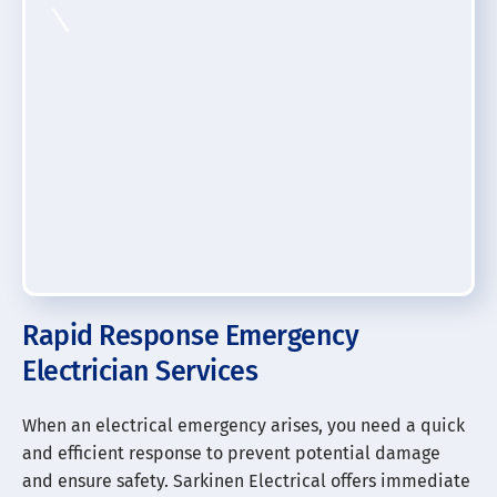
Rapid Response Emergency
Electrician Services
When an electrical emergency arises, you need a quick
and efficient response to prevent potential damage
and ensure safety. Sarkinen Electrical offers immediate