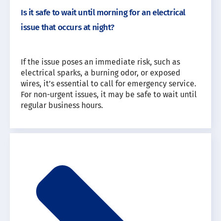
Is it safe to wait until morning for an electrical
issue that occurs at night?
If the issue poses an immediate risk, such as
electrical sparks, a burning odor, or exposed
wires, it’s essential to call for emergency service.
For non-urgent issues, it may be safe to wait until
regular business hours.