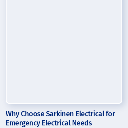
Why Choose Sarkinen Electrical for
Emergency Electrical Needs