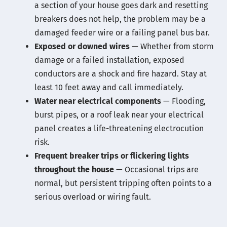
a section of your house goes dark and resetting
breakers does not help, the problem may be a
damaged feeder wire or a failing panel bus bar.
Exposed or downed wires
— Whether from storm
damage or a failed installation, exposed
conductors are a shock and fire hazard. Stay at
least 10 feet away and call immediately.
Water near electrical components
— Flooding,
burst pipes, or a roof leak near your electrical
panel creates a life-threatening electrocution
risk.
Frequent breaker trips or flickering lights
throughout the house
— Occasional trips are
normal, but persistent tripping often points to a
serious overload or wiring fault.