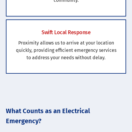
community.
Swift Local Response
Proximity allows us to arrive at your location
quickly, providing efficient emergency services
to address your needs without delay.
What Counts as an Electrical
Emergency?