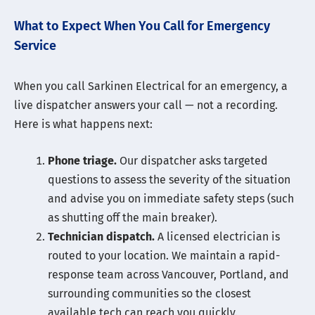
What to Expect When You Call for Emergency
Service
When you call Sarkinen Electrical for an emergency, a
live dispatcher answers your call — not a recording.
Here is what happens next:
Phone triage.
Our dispatcher asks targeted
questions to assess the severity of the situation
and advise you on immediate safety steps (such
as shutting off the main breaker).
Technician dispatch.
A licensed electrician is
routed to your location. We maintain a rapid-
response team across Vancouver, Portland, and
surrounding communities so the closest
available tech can reach you quickly.